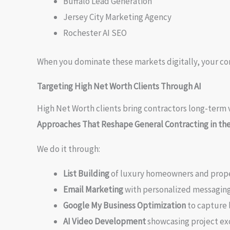
Buffalo Lead Generation
Jersey City Marketing Agency
Rochester AI SEO
When you dominate these markets digitally, your c
Targeting High Net Worth Clients Through AI
High Net Worth clients bring contractors long-term v
Approaches That Reshape General Contracting in th
We do it through:
List Building
of luxury homeowners and prop
Email Marketing
with personalized messagin
Google My Business Optimization
to capture 
AI Video Development
showcasing project ex