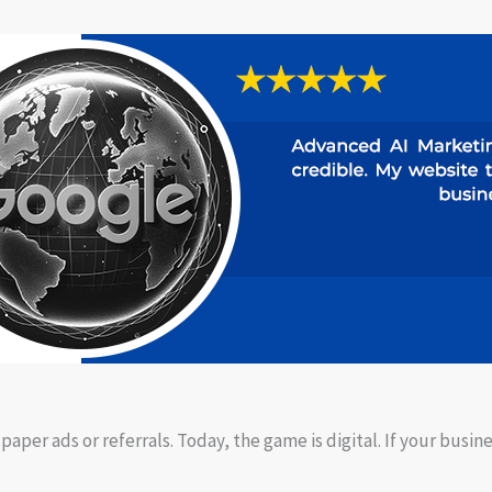
per ads or referrals. Today, the game is digital. If your busine