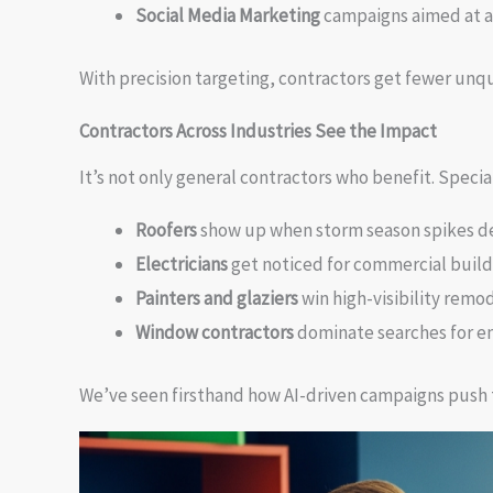
Social Media Marketing
campaigns aimed at a
With precision targeting, contractors get fewer unqu
Contractors Across Industries See the Impact
It’s not only general contractors who benefit. Special
Roofers
show up when storm season spikes 
Electricians
get noticed for commercial build
Painters and glaziers
win high-visibility remod
Window contractors
dominate searches for en
We’ve seen firsthand how AI-driven campaigns push 