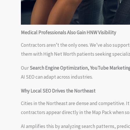
Medical Professionals Also Gain HNW Visibility
Contractors aren’t the only ones. We’ve also suppor
them with High Net Worth patients seeking specializ
Our
Search Engine Optimization, YouTube Marketing
AI SEO can adapt across industries.
Why Local SEO Drives the Northeast
Cities in the Northeast are dense and competitive. 
contractors appear directly in the Map Pack when s
AI amplifies this by analyzing search patterns, predi