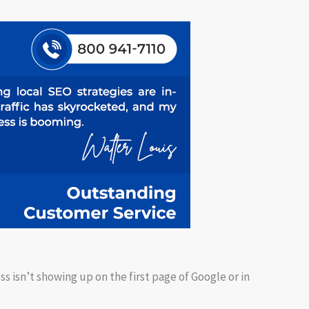
ss isn’t showing up on the first page of Google or in