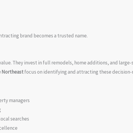
ontracting brand becomes a trusted name.
alue. They invest in full remodels, home additions, and large-s
e Northeast
focus on identifying and attracting these decision
erty managers
g
local searches
cellence