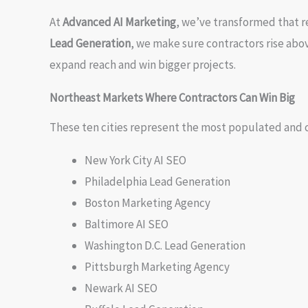
At
Advanced AI Marketing
, we’ve transformed that r
Lead Generation
, we make sure contractors rise abo
expand reach and win bigger projects.
Northeast Markets Where Contractors Can Win Big
These ten cities represent the most populated and 
New York City AI SEO
Philadelphia Lead Generation
Boston Marketing Agency
Baltimore AI SEO
Washington D.C. Lead Generation
Pittsburgh Marketing Agency
Newark AI SEO