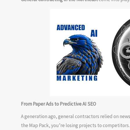
From Paper Ads to Predictive AI SEO
A generation ago, general contractors relied on newspa
the Map Pack, you’re losing projects to competitors.