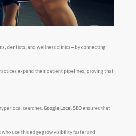
ns, dentists, and wellness clinics—by connecting
actices expand their patient pipelines, proving that
hyperlocal searches.
Google Local SEO
ensures that
 who use this edge grow visibility faster and