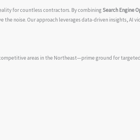
eality for countless contractors. By combining
Search Engine O
ve the noise. Our approach leverages data-driven insights, AI 
competitive areas in the Northeast—prime ground for targeted