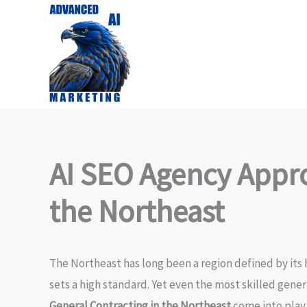
Skip
to
content
AI SEO Agency Appro
the Northeast
The Northeast has long been a region defined by its h
sets a high standard. Yet even the most skilled gener
General Contracting in the Northeast
come into play.