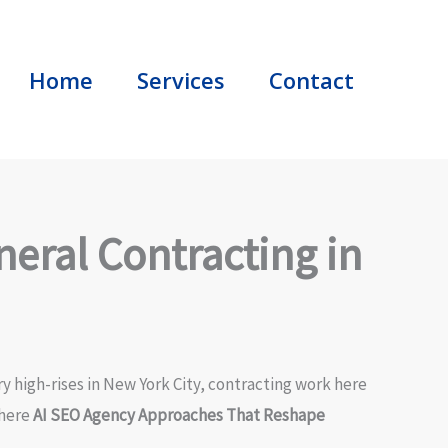
Home
Services
Contact
eral Contracting in
ry high-rises in New York City, contracting work here
where
AI SEO Agency Approaches That Reshape