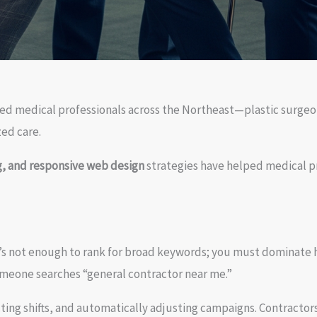
ted medical professionals across the Northeast—plastic surgeo
ed care.
, and responsive web design
strategies have helped medical pr
It’s not enough to rank for broad keywords; you must dominate 
omeone searches “general contractor near me.”
cting shifts, and automatically adjusting campaigns. Contractors