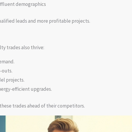
ffluent demographics
alified leads and more profitable projects.
ty trades also thrive:
demand.
-outs.
el projects.
ergy-efficient upgrades.
these trades ahead of their competitors.