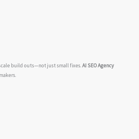
cale build outs—not just small fixes.
AI SEO Agency
-makers.