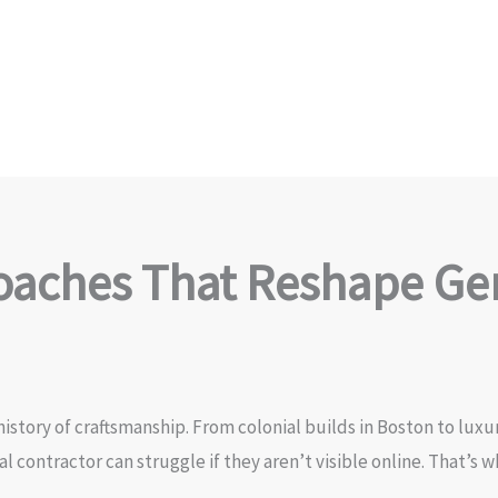
aches That Reshape Gen
istory of craftsmanship. From colonial builds in Boston to luxu
al contractor can struggle if they aren’t visible online. That’s 