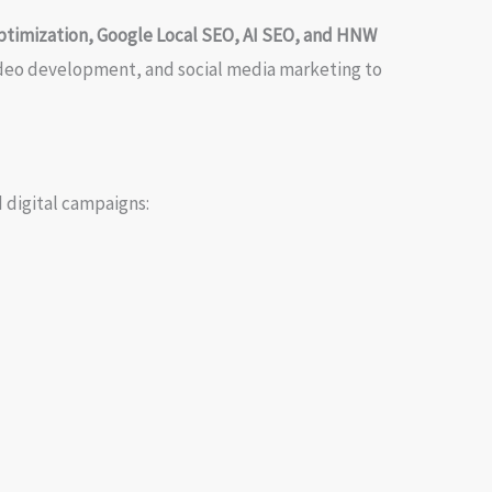
ptimization, Google Local SEO, AI SEO, and HNW
video development, and social media marketing to
 digital campaigns: