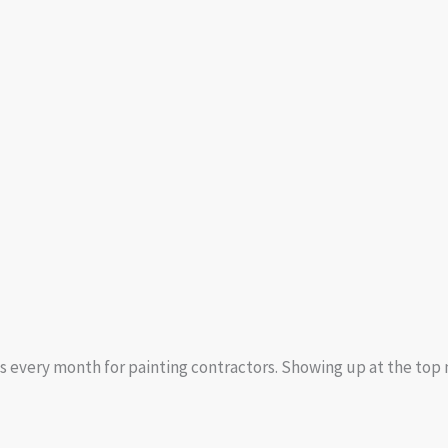
s every month for painting contractors. Showing up at the top m