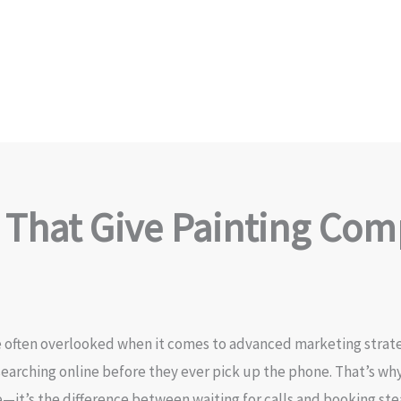
 That Give Painting Com
 often overlooked when it comes to advanced marketing strategi
arching online before they ever pick up the phone. That’s wh
e—it’s the difference between waiting for calls and booking ste