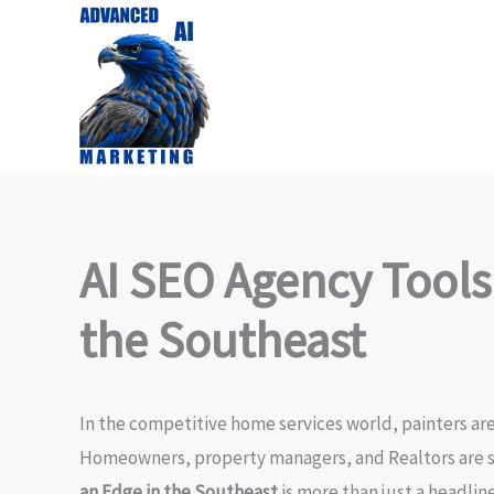
Skip
to
content
AI SEO Agency Tools
the Southeast
In the competitive home services world, painters are
Homeowners, property managers, and Realtors are se
an Edge in the Southeast
is more than just a headlin