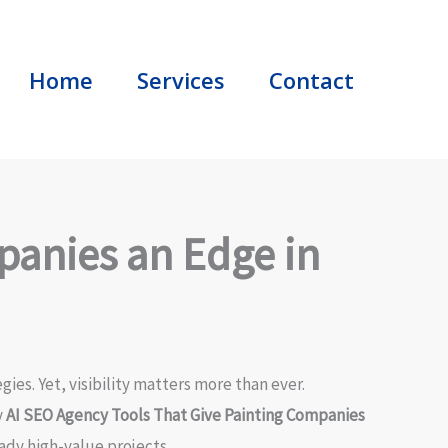
Home
Services
Contact
panies an Edge in
es. Yet, visibility matters more than ever.
y
AI SEO Agency Tools That Give Painting Companies
ady high-value projects.