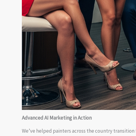
Advanced AI Marketing in Action
We’ve helped painters across the country transition f