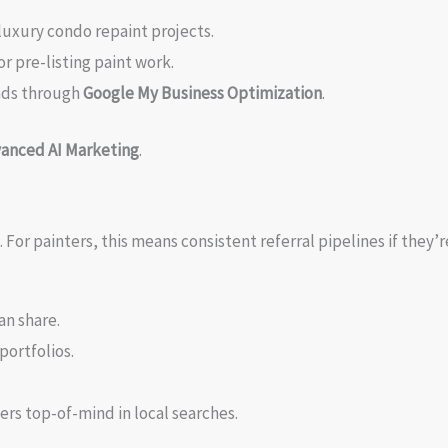
luxury condo repaint projects.
or pre-listing paint work.
ads through
Google My Business Optimization
.
anced AI Marketing
.
or painters, this means consistent referral pipelines if they’r
an share.
portfolios.
ers top-of-mind in local searches.