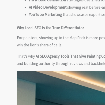
HNW Lead Generation
strategies designed fo
AI Video Development
showing real before-an
YouTube Marketing
that showcases expertise
Why Local SEO Is the True Differentiator
For painters, showing up in the Map Pack is more po
win the lion’s share of calls.
That’s why
AI SEO Agency Tools That Give Painting 
and building authority through reviews and backlinks