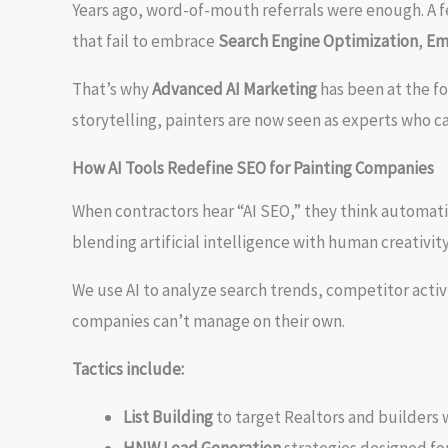
Years ago, word-of-mouth referrals were enough. A fe
that fail to embrace
Search Engine Optimization
,
Em
That’s why
Advanced AI Marketing
has been at the fo
storytelling, painters are now seen as experts who ca
How AI Tools Redefine SEO for Painting Companies
When contractors hear “AI SEO,” they think automati
blending artificial intelligence with human creativity
We use AI to analyze search trends, competitor acti
companies can’t manage on their own.
Tactics include:
List Building
to target Realtors and builders 