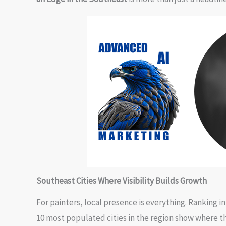
Southeast Cities Where Visibility Builds Growth
For painters, local presence is everything. Ranking i
10 most populated cities in the region show where th