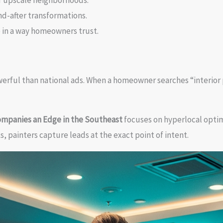
r upscale neighborhoods.
d-after transformations.
 in a way homeowners trust.
werful than national ads. When a homeowner searches “interior 
Companies an Edge in the Southeast
focuses on hyperlocal optim
, painters capture leads at the exact point of intent.