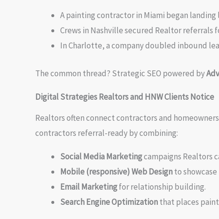
A painting contractor in Miami began landing 
Crews in Nashville secured Realtor referrals f
In Charlotte, a company doubled inbound le
The common thread? Strategic SEO powered by
Adv
Digital Strategies Realtors and HNW Clients Notice
Realtors often connect contractors and homeowners. F
contractors referral-ready by combining:
Social Media Marketing
campaigns Realtors c
Mobile (responsive) Web Design
to showcase 
Email Marketing
for relationship building.
Search Engine Optimization
that places paint