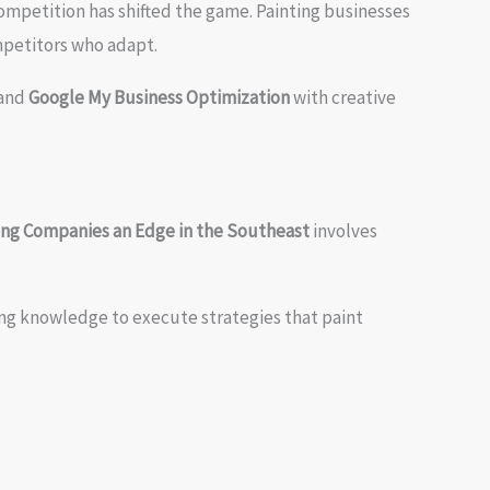
ompetition has shifted the game. Painting businesses
ompetitors who adapt.
and
Google My Business Optimization
with creative
ting Companies an Edge in the Southeast
involves
ing knowledge to execute strategies that paint