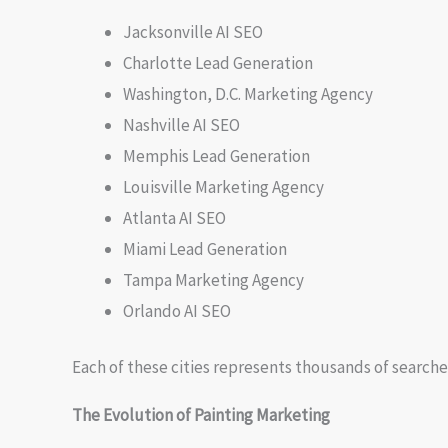
Jacksonville AI SEO
Charlotte Lead Generation
Washington, D.C. Marketing Agency
Nashville AI SEO
Memphis Lead Generation
Louisville Marketing Agency
Atlanta AI SEO
Miami Lead Generation
Tampa Marketing Agency
Orlando AI SEO
Each of these cities represents thousands of searche
The Evolution of Painting Marketing