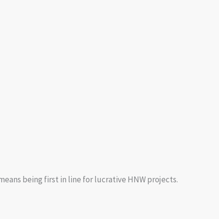
eans being first in line for lucrative HNW projects.