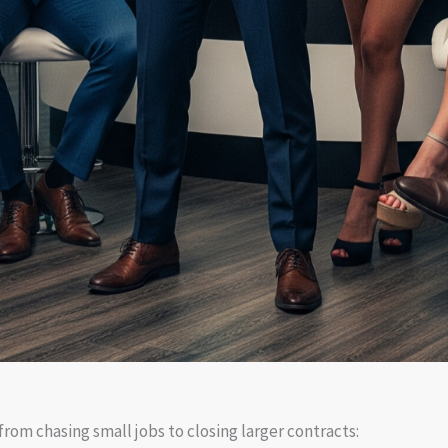
rom chasing small jobs to closing larger contracts: