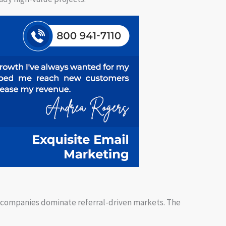
 companies dominate referral-driven markets. The