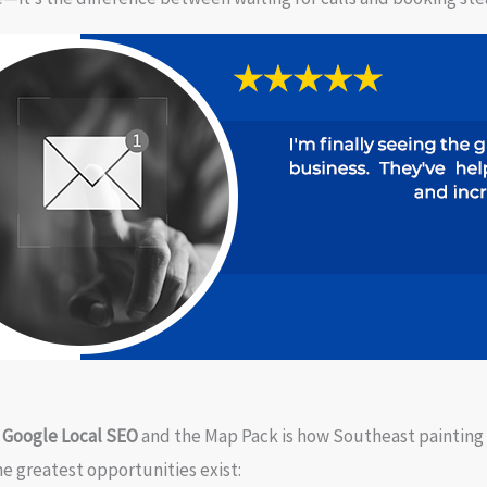
n
Google Local SEO
and the Map Pack is how Southeast painting
e greatest opportunities exist: