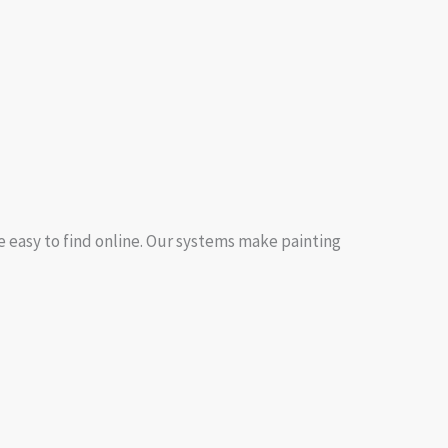
e easy to find online. Our systems make painting