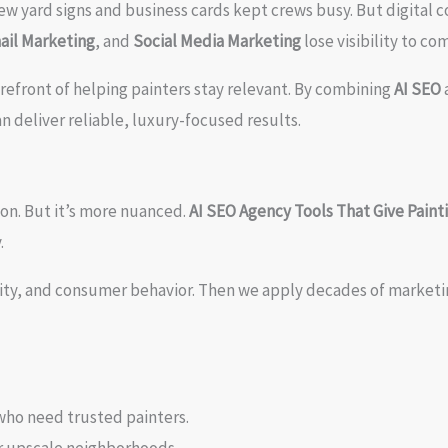
w yard signs and business cards kept crews busy. But digital c
ail Marketing
, and
Social Media Marketing
lose visibility to c
refront of helping painters stay relevant. By combining
AI SEO
n deliver reliable, luxury-focused results.
on. But it’s more nuanced.
AI SEO Agency Tools That Give Pain
.
vity, and consumer behavior. Then we apply decades of market
who need trusted painters.