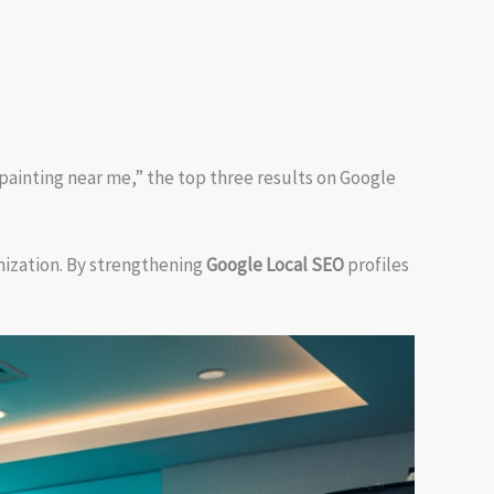
painting near me,” the top three results on Google
ization. By strengthening
Google Local SEO
profiles