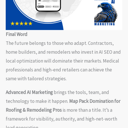
Final Word
The future belongs to those who adapt. Contractors,
home builders, and remodelers who invest in AI SEO and
local optimization will dominate their markets. Medical
professionals and high-end retailers can achieve the
same with tailored strategies.
Advanced AI Marketing
brings the tools, team, and
technology to make it happen.
Map Pack Domination for
Roofing & Remodeling Pros
is more than a title. It’s a
framework for visibility, authority, and high-net-worth
lead generation.