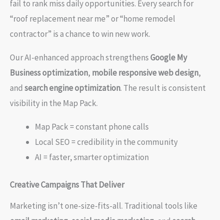
fail to rank miss daily opportunities. Every search for
“roof replacement near me” or “home remodel
contractor” is a chance to win new work.
Our AI-enhanced approach strengthens
Google My
Business optimization
,
mobile responsive web design
,
and
search engine optimization
. The result is consistent
visibility in the Map Pack.
Map Pack = constant phone calls
Local SEO = credibility in the community
AI = faster, smarter optimization
Creative Campaigns That Deliver
Marketing isn’t one-size-fits-all. Traditional tools like