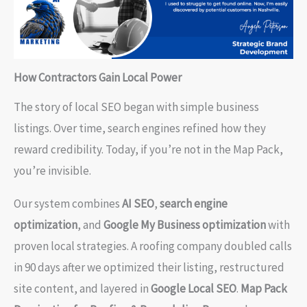
How Contractors Gain Local Power
The story of local SEO began with simple business
listings. Over time, search engines refined how they
reward credibility. Today, if you’re not in the Map Pack,
you’re invisible.
Our system combines
AI SEO
,
search engine
optimization
, and
Google My Business optimization
with
proven local strategies. A roofing company doubled calls
in 90 days after we optimized their listing, restructured
site content, and layered in
Google Local SEO
.
Map Pack