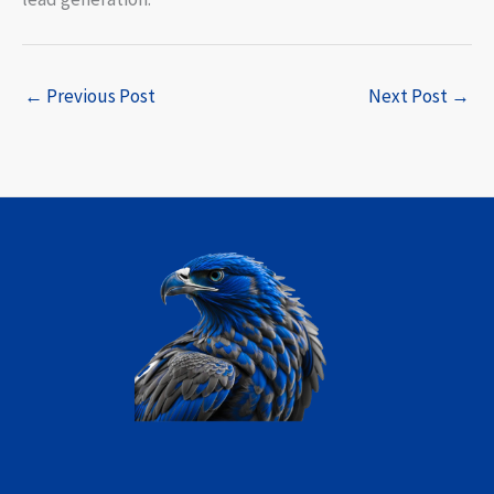
←
Previous Post
Next Post
→