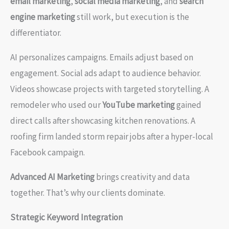
email marketing
,
social media marketing
, and
search
engine marketing
still work, but execution is the
differentiator.
AI personalizes campaigns. Emails adjust based on
engagement. Social ads adapt to audience behavior.
Videos showcase projects with targeted storytelling. A
remodeler who used our
YouTube marketing
gained
direct calls after showcasing kitchen renovations. A
roofing firm landed storm repair jobs after a hyper-local
Facebook campaign.
Advanced AI Marketing
brings creativity and data
together. That’s why our clients dominate.
Strategic Keyword Integration