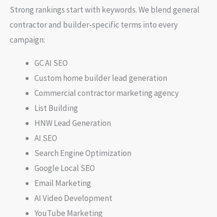
Strong rankings start with keywords. We blend general
contractor and builder-specific terms into every
campaign:
GC AI SEO
Custom home builder lead generation
Commercial contractor marketing agency
List Building
HNW Lead Generation
AI SEO
Search Engine Optimization
Google Local SEO
Email Marketing
AI Video Development
YouTube Marketing