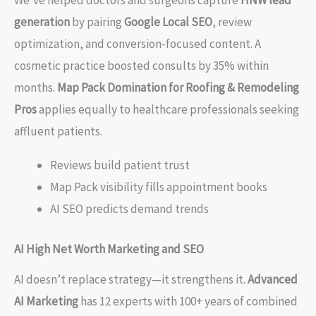
We’ve helped doctors and surgeons capture
HNW lead
generation
by pairing
Google Local SEO
, review
optimization, and conversion-focused content. A
cosmetic practice boosted consults by 35% within
months.
Map Pack Domination for Roofing & Remodeling
Pros
applies equally to healthcare professionals seeking
affluent patients.
Reviews build patient trust
Map Pack visibility fills appointment books
AI SEO predicts demand trends
AI High Net Worth Marketing and SEO
AI doesn’t replace strategy—it strengthens it.
Advanced
AI Marketing
has 12 experts with 100+ years of combined