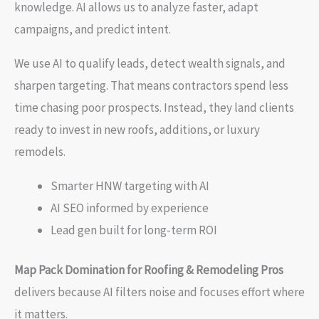
knowledge. AI allows us to analyze faster, adapt
campaigns, and predict intent.
We use AI to qualify leads, detect wealth signals, and
sharpen targeting. That means contractors spend less
time chasing poor prospects. Instead, they land clients
ready to invest in new roofs, additions, or luxury
remodels.
Smarter HNW targeting with AI
AI SEO informed by experience
Lead gen built for long-term ROI
Map Pack Domination for Roofing & Remodeling Pros
delivers because AI filters noise and focuses effort where
it matters.