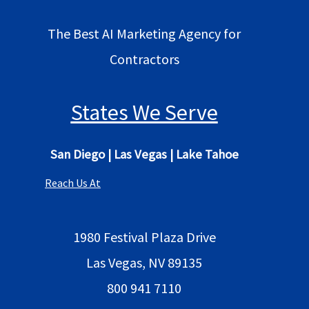
The Best AI Marketing Agency for
Contractors
States We Serve
San Diego
|
Las Vegas
|
Lake Tahoe
Reach Us At
1980 Festival Plaza Drive
Las Vegas, NV 89135
800 941 7110