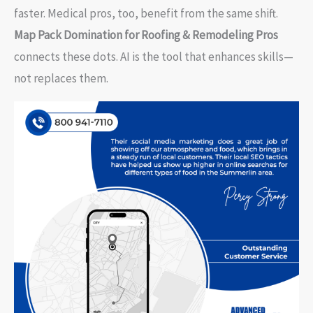
faster. Medical pros, too, benefit from the same shift.
Map Pack Domination for Roofing & Remodeling Pros
connects these dots. AI is the tool that enhances skills—
not replaces them.