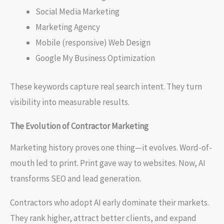
Social Media Marketing
Marketing Agency
Mobile (responsive) Web Design
Google My Business Optimization
These keywords capture real search intent. They turn
visibility into measurable results.
The Evolution of Contractor Marketing
Marketing history proves one thing—it evolves. Word-of-
mouth led to print. Print gave way to websites. Now, AI
transforms SEO and lead generation.
Contractors who adopt AI early dominate their markets.
They rank higher, attract better clients, and expand