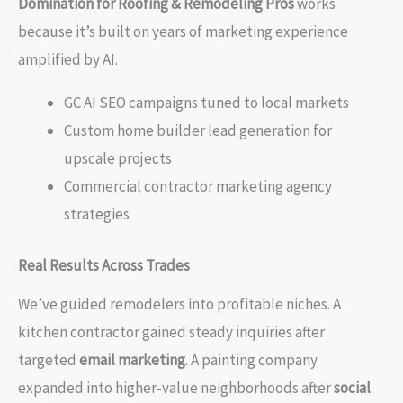
Domination for Roofing & Remodeling Pros
works
because it’s built on years of marketing experience
amplified by AI.
GC AI SEO campaigns tuned to local markets
Custom home builder lead generation for
upscale projects
Commercial contractor marketing agency
strategies
Real Results Across Trades
We’ve guided remodelers into profitable niches. A
kitchen contractor gained steady inquiries after
targeted
email marketing
. A painting company
expanded into higher-value neighborhoods after
social