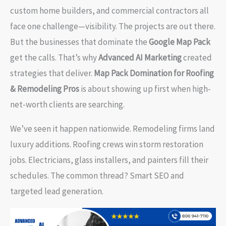
custom home builders, and commercial contractors all
face one challenge—visibility. The projects are out there.
But the businesses that dominate the
Google Map Pack
get the calls. That’s why
Advanced AI Marketing
created
strategies that deliver.
Map Pack Domination for Roofing
& Remodeling Pros
is about showing up first when high-
net-worth clients are searching.
We’ve seen it happen nationwide. Remodeling firms land
luxury additions. Roofing crews win storm restoration
jobs. Electricians, glass installers, and painters fill their
schedules. The common thread? Smart SEO and
targeted lead generation.