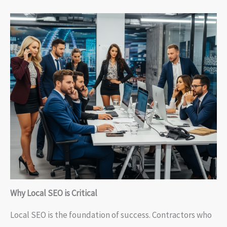
Why Local SEO is Critical
Local SEO is the foundation of success. Contractors who