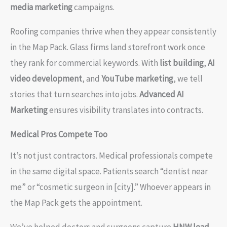
media marketing
campaigns.
Roofing companies thrive when they appear consistently
in the Map Pack. Glass firms land storefront work once
they rank for commercial keywords. With
list building
,
AI
video development
, and
YouTube marketing
, we tell
stories that turn searches into jobs.
Advanced AI
Marketing
ensures visibility translates into contracts.
Medical Pros Compete Too
It’s not just contractors. Medical professionals compete
in the same digital space. Patients search “dentist near
me” or “cosmetic surgeon in [city].” Whoever appears in
the Map Pack gets the appointment.