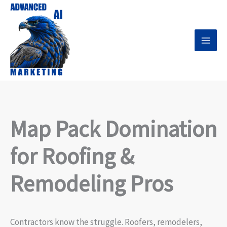
Skip
to
content
Map Pack Domination
for Roofing &
Remodeling Pros
Contractors know the struggle. Roofers, remodelers,