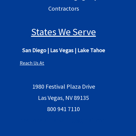
Contractors
States We Serve
San Diego
|
Las Vegas
|
Lake Tahoe
Reach Us At
1980 Festival Plaza Drive
Las Vegas, NV 89135
800 941 7110
bestlocalaimarketing@gmail.com