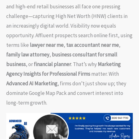
and high-end retail businesses all face one pressing
challenge—capturing High Net Worth (HNW) clients in
an increasingly digital world. Visibility now equals
opportunity. Affluent prospects search online first, using
terms like
lawyer near me
,
tax accountant near me
,
family law attorney
,
business consultant for small
business
, or
financial planner
. That’s why
Marketing
Agency Insights for Professional Firms
matter. With
Advanced AI Marketing
, firms don’t just show up; they
dominate Google Map Pack and convert interest into
long-term growth.