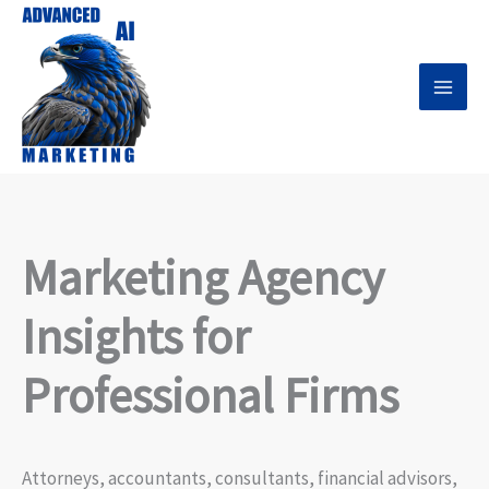
Skip
to
content
Marketing Agency
Insights for
Professional Firms
Attorneys, accountants, consultants, financial advisors,