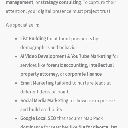
management
, or
strategy consulting
. To capture their
attention, your digital presence must project trust.
We specialize in:
List Building
for affluent prospects by
demographics and behavior
AI Video Development & YouTube Marketing
for
services like
forensic accounting
,
intellectual
property attorney
, or
corporate finance
Email Marketing
tailored to nurture leads at
different decision points
Social Media Marketing
to showcase expertise
and build credibility
Google Local SEO
that secures Map Pack
dominance for searches like
file for divorce
,
tax