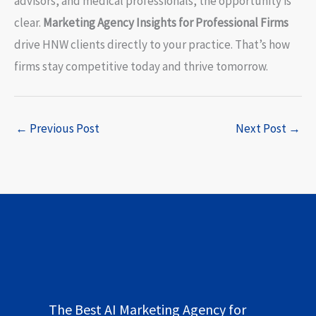
advisors, and medical professionals, the opportunity is
clear.
Marketing Agency Insights for Professional Firms
drive HNW clients directly to your practice. That’s how
firms stay competitive today and thrive tomorrow.
←
Previous Post
Next Post
→
The Best AI Marketing Agency for