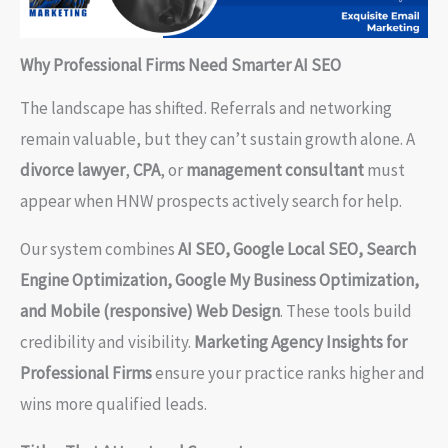
Why Professional Firms Need Smarter AI SEO
The landscape has shifted. Referrals and networking
remain valuable, but they can’t sustain growth alone. A
divorce lawyer
,
CPA
, or
management consultant
must
appear when HNW prospects actively search for help.
Our system combines
AI SEO, Google Local SEO, Search
Engine Optimization, Google My Business Optimization,
and Mobile (responsive) Web Design
. These tools build
credibility and visibility.
Marketing Agency Insights for
Professional Firms
ensure your practice ranks higher and
wins more qualified leads.