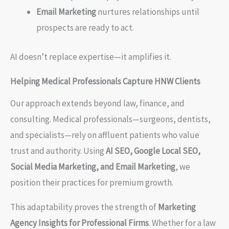
Email Marketing
nurtures relationships until
prospects are ready to act.
AI doesn’t replace expertise—it amplifies it.
Helping Medical Professionals Capture HNW Clients
Our approach extends beyond law, finance, and
consulting. Medical professionals—surgeons, dentists,
and specialists—rely on affluent patients who value
trust and authority. Using
AI SEO, Google Local SEO,
Social Media Marketing, and Email Marketing
, we
position their practices for premium growth.
This adaptability proves the strength of
Marketing
Agency Insights for Professional Firms
. Whether for a law