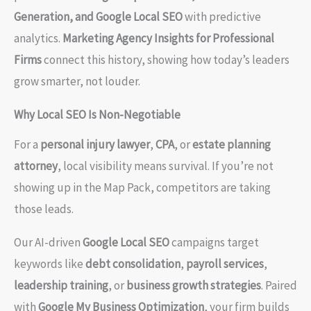
Generation, and Google Local SEO
with predictive
analytics.
Marketing Agency Insights for Professional
Firms
connect this history, showing how today’s leaders
grow smarter, not louder.
Why Local SEO Is Non-Negotiable
For a
personal injury lawyer
,
CPA
, or
estate planning
attorney
, local visibility means survival. If you’re not
showing up in the Map Pack, competitors are taking
those leads.
Our AI-driven
Google Local SEO
campaigns target
keywords like
debt consolidation
,
payroll services
,
leadership training
, or
business growth strategies
. Paired
with
Google My Business Optimization
, your firm builds