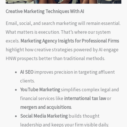
Creative Marketing Techniques With AI
Email, social, and search marketing will remain essential.
What matters is execution. That’s where our system
excels.
Marketing Agency Insights for Professional Firms
highlight how creative strategies powered by AI engage
HNW prospects better than traditional methods.
AI SEO
improves precision in targeting affluent
clients.
YouTube Marketing
simplifies complex legal and
financial services like
international tax law
or
mergers and acquisitions
.
Social Media Marketing
builds thought
leadership and keeps your firm visible daily.