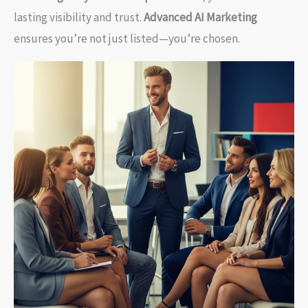
lasting visibility and trust.
Advanced AI Marketing
ensures you’re not just listed—you’re chosen.