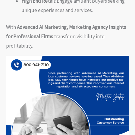
High End Retail
: Engage affluent buyers seeking
unique experiences and services.
With
Advanced AI Marketing
,
Marketing Agency Insights
for Professional Firms
transform visibility into
profitability.