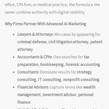
office, CPA firm, or medical practice, the formula is the
same: combine authority with digital visibility.
Why Firms Partner With Advanced AI Marketing
Lawyers & Attorneys
: Win cases by appearing for
criminal defense
,
civil litigation attorney
,
patent
attorney
.
Accountants & CPAs
: Own searches for
tax
preparation
,
bookkeeping
,
forensic accounting
.
Consultants
: Dominate results for
strategy
consulting
,
IT consulting
,
nonprofit consulting
.
Financial Advisors
: Capture terms like
wealth
management
,
investment advisor
,
personal
finance
.