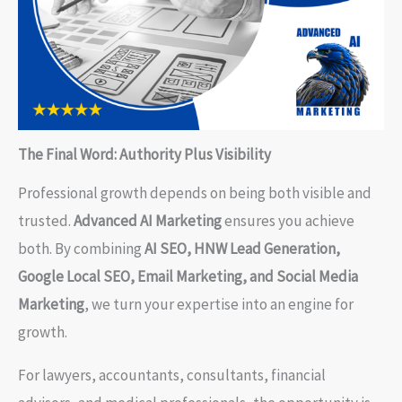
The Final Word: Authority Plus Visibility
Professional growth depends on being both visible and
trusted.
Advanced AI Marketing
ensures you achieve
both. By combining
AI SEO, HNW Lead Generation,
Google Local SEO, Email Marketing, and Social Media
Marketing
, we turn your expertise into an engine for
growth.
For lawyers, accountants, consultants, financial