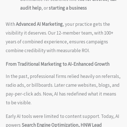
audit help
, or
starting a business
With
Advanced AI Marketing
, your practice gets the
visibility it deserves. Our 12-member team, with 100+
years of combined experience, ensures campaigns
combine credibility with measurable ROI.
From Traditional Marketing to AI-Enhanced Growth
In the past, professional firms relied heavily on referrals,
radio ads, or billboards. Later came websites, blogs, and
pay-per-click ads. Now, AI has redefined what it means
to be visible.
Early AI tools were limited to content support. Today, AI
powers
Search Engine Optimization, HNW Lead