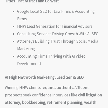
Titles That Attract and Convert
Google Local SEO for Law Firms & Accounting
Firms
HNW Lead Generation for Financial Advisors
Consulting Services Driving Growth With AI SEO
Attorneys Building Trust Through Social Media
Marketing
Accounting Firms Thriving With AI Video
Development
AI High Net Worth Marketing, Lead Gen & SEO
Winning HNW clients requires authority. Affluent
prospects seek confidence in services like
civil litigation
attorney
,
bookkeeping
,
retirement planning
,
wealth