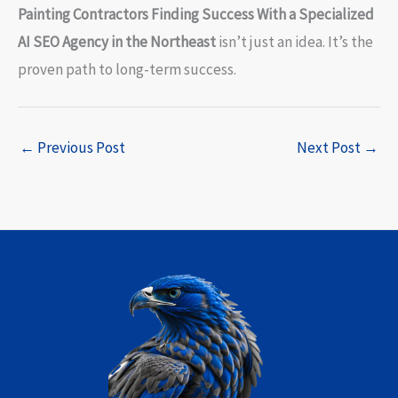
Painting Contractors Finding Success With a Specialized
AI SEO Agency in the Northeast
isn’t just an idea. It’s the
proven path to long-term success.
←
Previous Post
Next Post
→