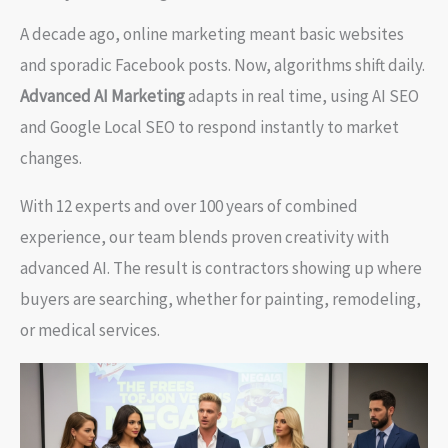
A decade ago, online marketing meant basic websites
and sporadic Facebook posts. Now, algorithms shift daily.
Advanced AI Marketing
adapts in real time, using AI SEO
and Google Local SEO to respond instantly to market
changes.
With 12 experts and over 100 years of combined
experience, our team blends proven creativity with
advanced AI. The result is contractors showing up where
buyers are searching, whether for painting, remodeling,
or medical services.