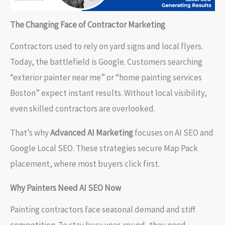
The Changing Face of Contractor Marketing
Contractors used to rely on yard signs and local flyers.
Today, the battlefield is Google. Customers searching
“exterior painter near me” or “home painting services
Boston” expect instant results. Without local visibility,
even skilled contractors are overlooked.
That’s why
Advanced AI Marketing
focuses on AI SEO and
Google Local SEO. These strategies secure Map Pack
placement, where most buyers click first.
Why Painters Need AI SEO Now
Painting contractors face seasonal demand and stiff