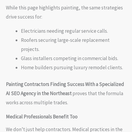
While this page highlights painting, the same strategies
drive success for:
Electricians needing regular service calls.
Roofers securing large-scale replacement
projects.
Glass installers competing in commercial bids.
Home builders pursuing luxury remodel clients.
Painting Contractors Finding Success With a Specialized
AI SEO Agency in the Northeast
proves that the formula
works across multiple trades.
Medical Professionals Benefit Too
We don’t just help contractors. Medical practices in the