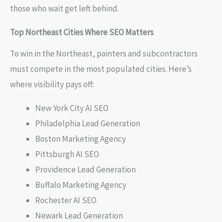
those who wait get left behind.
Top Northeast Cities Where SEO Matters
To win in the Northeast, painters and subcontractors
must compete in the most populated cities. Here’s
where visibility pays off:
New York City AI SEO
Philadelphia Lead Generation
Boston Marketing Agency
Pittsburgh AI SEO
Providence Lead Generation
Buffalo Marketing Agency
Rochester AI SEO
Newark Lead Generation