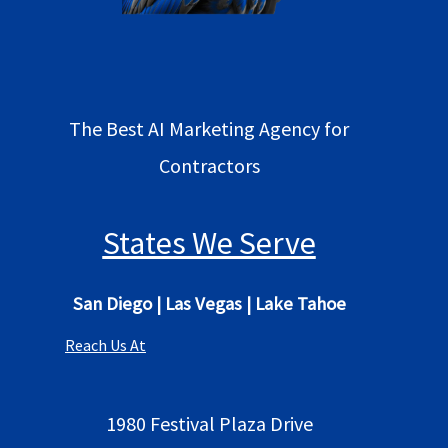
The Best AI Marketing Agency for
Contractors
States We Serve
San Diego
|
Las Vegas
|
Lake Tahoe
Reach Us At
1980 Festival Plaza Drive