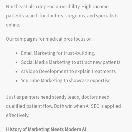
Northeast also depend on visibility. High-income
patients search for doctors, surgeons, and specialists
online.
Our campaigns for medical pros focus on:
Email Marketing for trust-building.
Social Media Marketing to attract new patients.
AI Video Development to explain treatments.
YouTube Marketing to showcase expertise.
Just as painters need steady leads, doctors need
qualified patient flow. Both win when AI SEO is applied
effectively.
History of Marketing Meets Modern AI