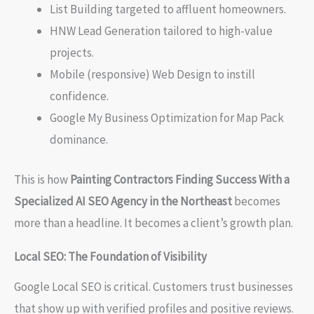
List Building targeted to affluent homeowners.
HNW Lead Generation tailored to high-value
projects.
Mobile (responsive) Web Design to instill
confidence.
Google My Business Optimization for Map Pack
dominance.
This is how
Painting Contractors Finding Success With a
Specialized AI SEO Agency in the Northeast
becomes
more than a headline. It becomes a client’s growth plan.
Local SEO: The Foundation of Visibility
Google Local SEO is critical. Customers trust businesses
that show up with verified profiles and positive reviews.