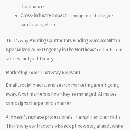
dominance.
Cross-industry impact
proving our strategies
work everywhere.
That’s why
Painting Contractors Finding Success With a
Specialized AI SEO Agency in the Northeast
reflects real
stories, not just theory.
Marketing Tools That Stay Relevant
Email, social media, and search marketing aren’t going
away. What matters is how they’re managed. AI makes
campaigns sharper and smarter.
AI doesn’t replace professionals. It amplifies their skills.
That’s why contractors who adopt now stay ahead, while