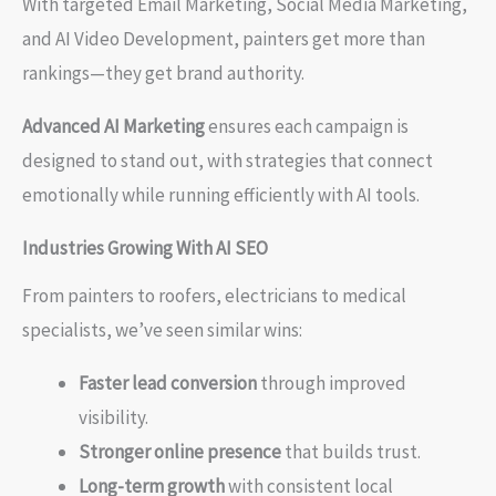
With targeted Email Marketing, Social Media Marketing,
and AI Video Development, painters get more than
rankings—they get brand authority.
Advanced AI Marketing
ensures each campaign is
designed to stand out, with strategies that connect
emotionally while running efficiently with AI tools.
Industries Growing With AI SEO
From painters to roofers, electricians to medical
specialists, we’ve seen similar wins:
Faster lead conversion
through improved
visibility.
Stronger online presence
that builds trust.
Long-term growth
with consistent local