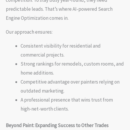
competition. To stay busy year-round, they need
predictable leads. That’s where AI-powered Search
Engine Optimization comes in.
Our approach ensures:
Consistent visibility for residential and
commercial projects.
Strong rankings for remodels, custom rooms, and
home additions.
Competitive advantage over painters relying on
outdated marketing.
A professional presence that wins trust from
high-net-worth clients.
Beyond Paint: Expanding Success to Other Trades