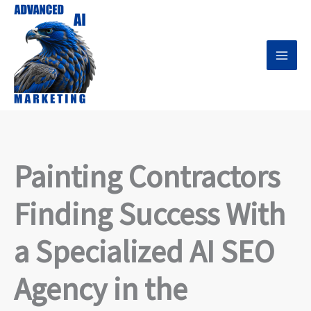
Skip
to
content
Painting Contractors
Finding Success With
a Specialized AI SEO
Agency in the