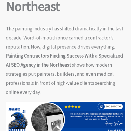
Northeast
The painting industry has shifted dramatically in the last
decade. Word-of-mouth once carried a contractor’s
reputation. Now, digital presence drives everything.
Painting Contractors Finding Success With a Specialized
AI SEO Agency in the Northeast
shows how modern
strategies put painters, builders, and even medical
professionals in front of high-value clients searching
online every day.