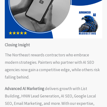
Closing Insight
The Northeast rewards contractors who embrace
modern strategies. Painters who partner with AI SEO
agencies now gain a competitive edge, while others risk
falling behind.
Advanced AI Marketing
delivers growth with List
Building, HNW Lead Generation, AI SEO, Google Local
SEO, Email Marketing, and more. With our expertise,