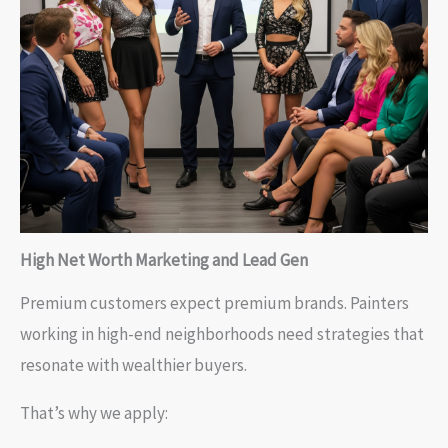
High Net Worth Marketing and Lead Gen
Premium customers expect premium brands. Painters
working in high-end neighborhoods need strategies that
resonate with wealthier buyers.
That’s why we apply: