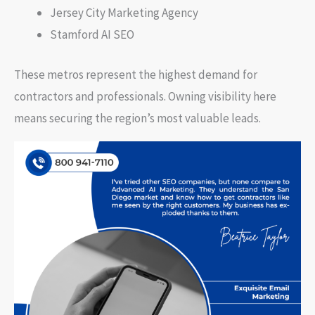
Jersey City Marketing Agency
Stamford AI SEO
These metros represent the highest demand for
contractors and professionals. Owning visibility here
means securing the region’s most valuable leads.