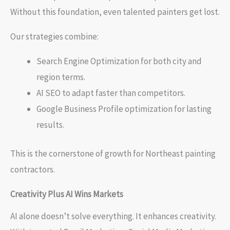
Without this foundation, even talented painters get lost.
Our strategies combine:
Search Engine Optimization for both city and
region terms.
AI SEO to adapt faster than competitors.
Google Business Profile optimization for lasting
results.
This is the cornerstone of growth for Northeast painting
contractors.
Creativity Plus AI Wins Markets
AI alone doesn’t solve everything. It enhances creativity.