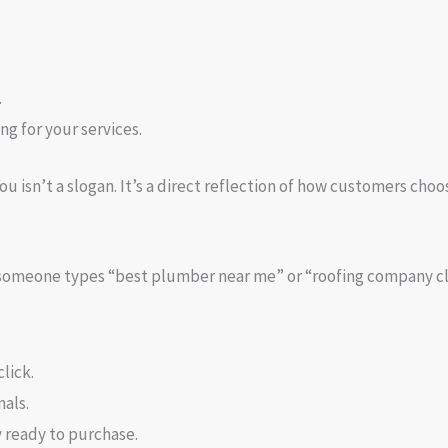
.
ng for your services.
u isn’t a slogan. It’s a direct reflection of how customers choo
n someone types “best plumber near me” or “roofing company cl
lick.
nals.
 ready to purchase.