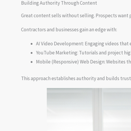
Building Authority Through Content
Great content sells without selling. Prospects want 
Contractors and businesses gain an edge with:
AI Video Development: Engaging videos that 
YouTube Marketing: Tutorials and project high
Mobile (Responsive) Web Design: Websites th
This approach establishes authority and builds trust.