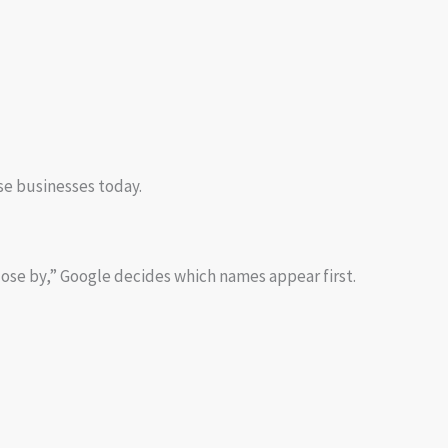
se businesses today.
ose by,” Google decides which names appear first.