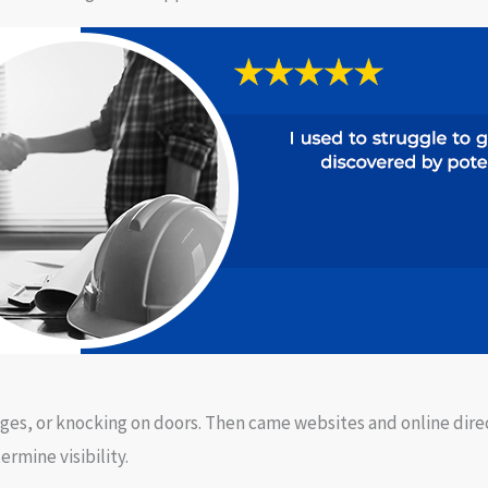
 Pages, or knocking on doors. Then came websites and online dir
rmine visibility.