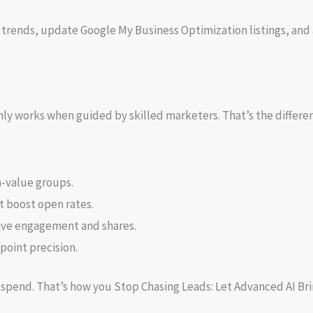
 trends, update Google My Business Optimization listings, and 
 only works when guided by skilled marketers. That’s the diffe
h-value groups.
t boost open rates.
rive engagement and shares.
point precision.
d spend. That’s how you Stop Chasing Leads: Let Advanced AI Br