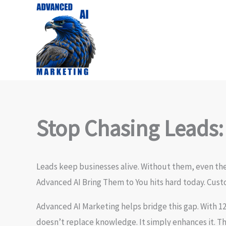
Skip
to
content
Stop Chasing Leads:
Leads keep businesses alive. Without them, even the 
Advanced AI Bring Them to You hits hard today. Cust
Advanced AI Marketing helps bridge this gap. With 1
doesn’t replace knowledge. It simply enhances it. T