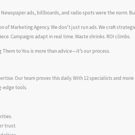
 Newspaper ads, billboards, and radio spots were the norm. Bu
 of Marketing Agency. We don’t just run ads. We craft strategi
iece. Campaigns adapt in real time. Waste shrinks. ROI climbs.
g Them to You is more than advice—it’s our process.
expertise. Our team proves this daily. With 12 specialists and 
g-edge tools.
ities.
r trust.