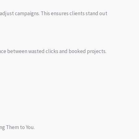
adjust campaigns. This ensures clients stand out
rence between wasted clicks and booked projects.
ing Them to You.