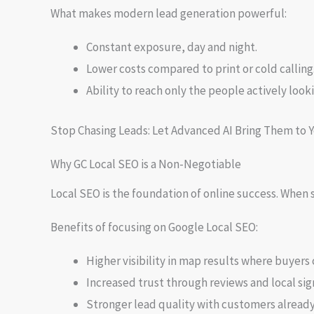
What makes modern lead generation powerful:
Constant exposure, day and night.
Lower costs compared to print or cold calling
Ability to reach only the people actively looki
Stop Chasing Leads: Let Advanced AI Bring Them to Yo
Why GC Local SEO is a Non-Negotiable
Local SEO is the foundation of online success. Whe
Benefits of focusing on Google Local SEO:
Higher visibility in map results where buyers c
Increased trust through reviews and local sig
Stronger lead quality with customers already