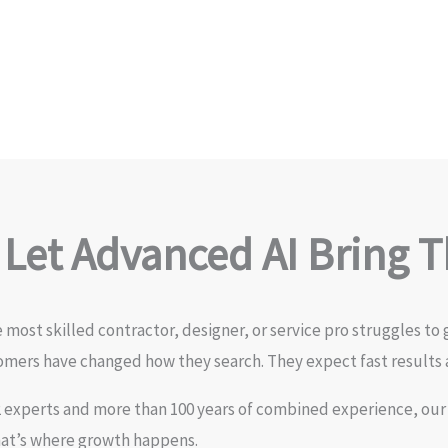
 Let Advanced AI Bring 
most skilled contractor, designer, or service pro struggles to 
omers have changed how they search. They expect fast results 
2 experts and more than 100 years of combined experience, our
hat’s where growth happens.