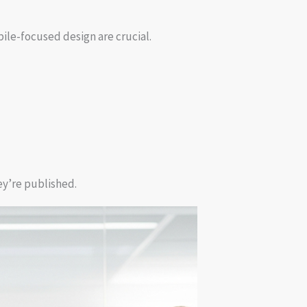
ile-focused design are crucial.
ey’re published.