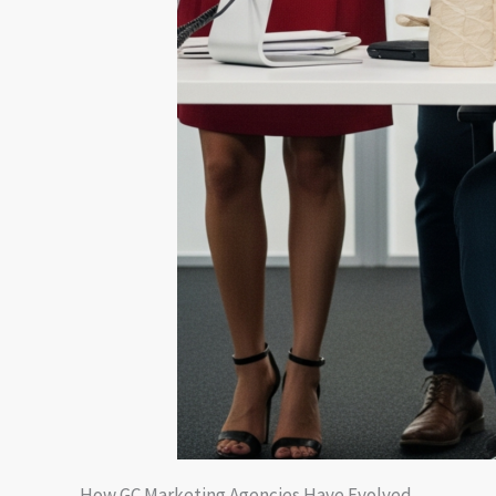
How GC Marketing Agencies Have Evolved