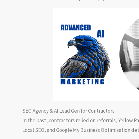
SEO Agency & AI Lead Gen for Contractors
In the past, contractors relied on referrals, Yellow
Local SEO, and Google My Business Optimization dete