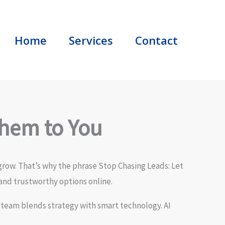
Home
Services
Contact
Them to You
grow. That’s why the phrase Stop Chasing Leads: Let
and trustworthy options online.
 team blends strategy with smart technology. AI