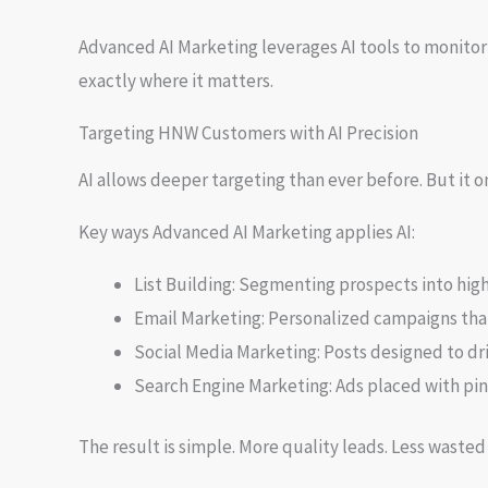
Advanced AI Marketing leverages AI tools to monitor
exactly where it matters.
Targeting HNW Customers with AI Precision
AI allows deeper targeting than ever before. But it
Key ways Advanced AI Marketing applies AI:
List Building: Segmenting prospects into hig
Email Marketing: Personalized campaigns tha
Social Media Marketing: Posts designed to d
Search Engine Marketing: Ads placed with pin
The result is simple. More quality leads. Less waste