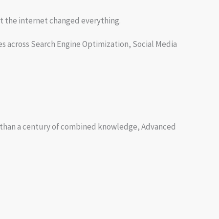
t the internet changed everything.
es across Search Engine Optimization, Social Media
more than a century of combined knowledge, Advanced