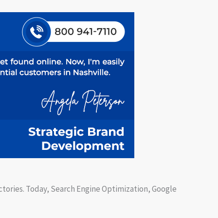
ectories. Today, Search Engine Optimization, Google