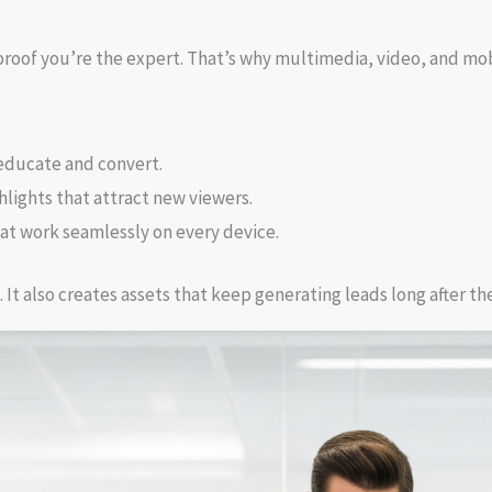
proof you’re the expert. That’s why multimedia, video, and mob
educate and convert.
lights that attract new viewers.
at work seamlessly on every device.
 It also creates assets that keep generating leads long after th