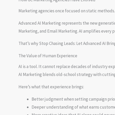
Marketing agencies once focused on static methods.
Advanced AI Marketing represents the new generation
Marketing, and Email Marketing. AI amplifies every p
That’s why Stop Chasing Leads: Let Advanced AI Brin
The Value of Human Experience
AI is a tool. It cannot replace decades of industry 
AI Marketing blends old-school strategy with cuttin
Here’s what that experience brings:
Better judgment when setting campaign prior
Deeper understanding of what earns custome