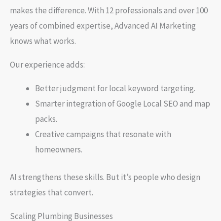
makes the difference. With 12 professionals and over 100
years of combined expertise, Advanced AI Marketing
knows what works.
Our experience adds:
Better judgment for local keyword targeting.
Smarter integration of Google Local SEO and map
packs.
Creative campaigns that resonate with
homeowners.
AI strengthens these skills. But it’s people who design
strategies that convert.
Scaling Plumbing Businesses