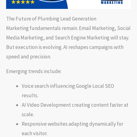
The Future of Plumbing Lead Generation
Marketing fundamentals remain. Email Marketing, Social
Media Marketing, and Search Engine Marketing will stay.
But execution is evolving. AI reshapes campaigns with
speed and precision.
Emerging trends include:
Voice search influencing Google Local SEO
results.
AI Video Development creating content faster at
scale.
Responsive websites adapting dynamically for
each visitor.