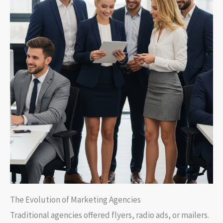
The Evolution of Marketing Agencies
Traditional agencies offered flyers, radio ads, or mailers.