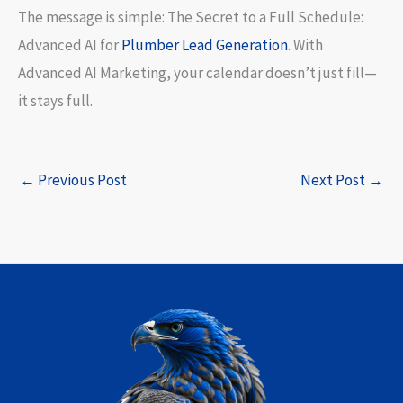
The message is simple: The Secret to a Full Schedule:
Advanced AI for
Plumber Lead Generation
. With
Advanced AI Marketing, your calendar doesn’t just fill—
it stays full.
←
Previous Post
Next Post
→