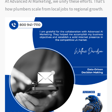
At Advanced AI Marketing, we unify these efforts. That’s
how plumbers scale from local jobs to regional growth.