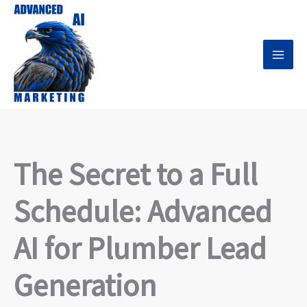
Skip
to
content
The Secret to a Full
Schedule: Advanced
AI for Plumber Lead
Generation