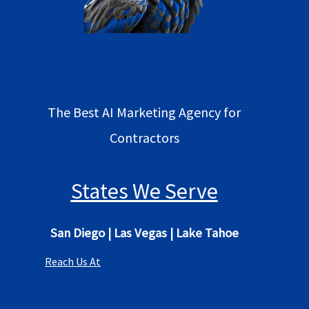
The Best AI Marketing Agency for
Contractors
States We Serve
San Diego
|
Las Vegas
|
Lake Tahoe
Reach Us At