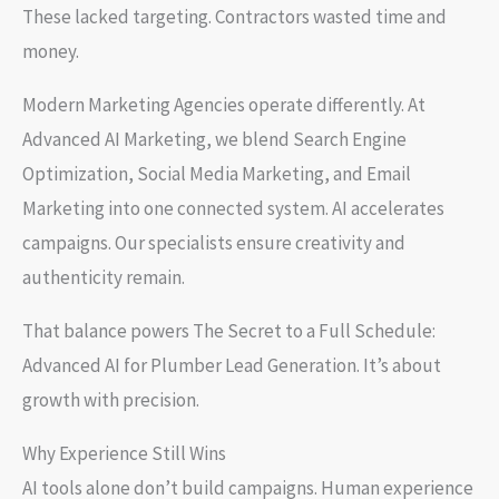
These lacked targeting. Contractors wasted time and
money.
Modern Marketing Agencies operate differently. At
Advanced AI Marketing, we blend Search Engine
Optimization, Social Media Marketing, and Email
Marketing into one connected system. AI accelerates
campaigns. Our specialists ensure creativity and
authenticity remain.
That balance powers The Secret to a Full Schedule:
Advanced AI for Plumber Lead Generation. It’s about
growth with precision.
Why Experience Still Wins
AI tools alone don’t build campaigns. Human experience