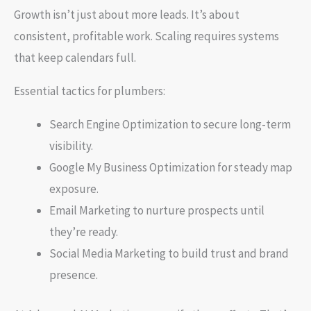
Growth isn’t just about more leads. It’s about
consistent, profitable work. Scaling requires systems
that keep calendars full.
Essential tactics for plumbers:
Search Engine Optimization to secure long-term
visibility.
Google My Business Optimization for steady map
exposure.
Email Marketing to nurture prospects until
they’re ready.
Social Media Marketing to build trust and brand
presence.