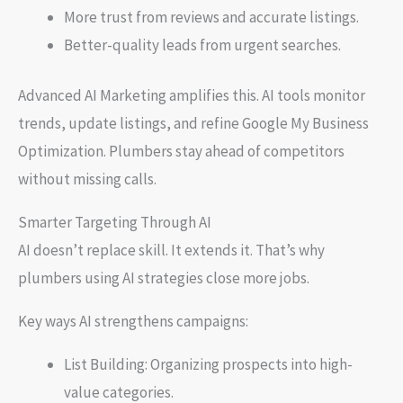
More trust from reviews and accurate listings.
Better-quality leads from urgent searches.
Advanced AI Marketing amplifies this. AI tools monitor
trends, update listings, and refine Google My Business
Optimization. Plumbers stay ahead of competitors
without missing calls.
Smarter Targeting Through AI
AI doesn’t replace skill. It extends it. That’s why
plumbers using AI strategies close more jobs.
Key ways AI strengthens campaigns:
List Building: Organizing prospects into high-
value categories.