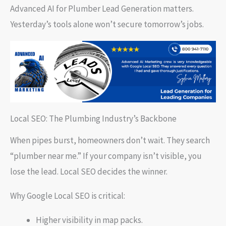
Advanced AI for Plumber Lead Generation matters.
Yesterday’s tools alone won’t secure tomorrow’s jobs.
Local SEO: The Plumbing Industry’s Backbone
When pipes burst, homeowners don’t wait. They search
“plumber near me.” If your company isn’t visible, you
lose the lead. Local SEO decides the winner.
Why Google Local SEO is critical:
Higher visibility in map packs.