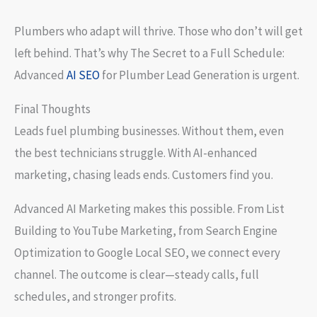
Plumbers who adapt will thrive. Those who don’t will get
left behind. That’s why The Secret to a Full Schedule:
Advanced
AI SEO
for Plumber Lead Generation is urgent.
Final Thoughts
Leads fuel plumbing businesses. Without them, even
the best technicians struggle. With AI-enhanced
marketing, chasing leads ends. Customers find you.
Advanced AI Marketing makes this possible. From List
Building to YouTube Marketing, from Search Engine
Optimization to Google Local SEO, we connect every
channel. The outcome is clear—steady calls, full
schedules, and stronger profits.