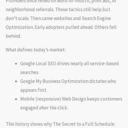
Plumbers once relied on word-of-mouth, print ads, or
neighborhood referrals. Those tactics still help but
don’t scale. Then came websites and Search Engine
Optimization. Early adopters pulled ahead. Others fell
behind.
What defines today’s market:
Google Local SEO drives nearly all service-based
searches.
Google My Business Optimization dictates who
appears first.
Mobile (responsive) Web Design keeps customers
engaged after the click.
This history shows why The Secret to a Full Schedule: