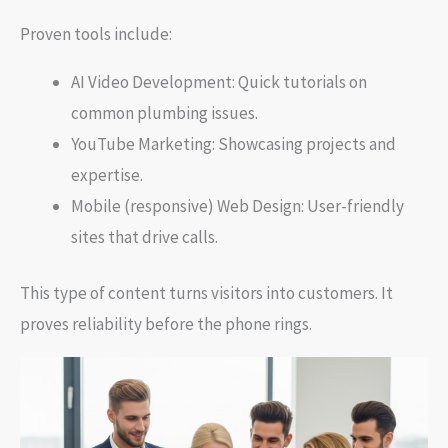
Proven tools include:
AI Video Development: Quick tutorials on
common plumbing issues.
YouTube Marketing: Showcasing projects and
expertise.
Mobile (responsive) Web Design: User-friendly
sites that drive calls.
This type of content turns visitors into customers. It
proves reliability before the phone rings.