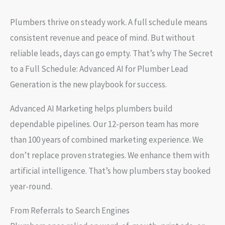
Plumbers thrive on steady work. A full schedule means
consistent revenue and peace of mind. But without
reliable leads, days can go empty. That’s why The Secret
to a Full Schedule: Advanced AI for Plumber Lead
Generation is the new playbook for success.
Advanced AI Marketing helps plumbers build
dependable pipelines. Our 12-person team has more
than 100 years of combined marketing experience. We
don’t replace proven strategies. We enhance them with
artificial intelligence. That’s how plumbers stay booked
year-round.
From Referrals to Search Engines