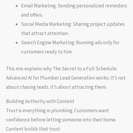
Email Marketing: Sending personalized reminders
and offers.
Social Media Marketing: Sharing project updates
that attract attention.
Search Engine Marketing: Running ads only for
customers ready to hire.
This mix explains why The Secret to a Full Schedule:
Advanced AI for Plumber Lead Generation works. It’s not
about chasing leads. It’s about attracting them.
Building Authority with Content
Trust is everything in plumbing. Customers want
confidence before letting someone into their home.
Content builds that trust.