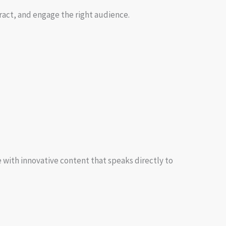
tract, and engage the right audience.
 with innovative content that speaks directly to