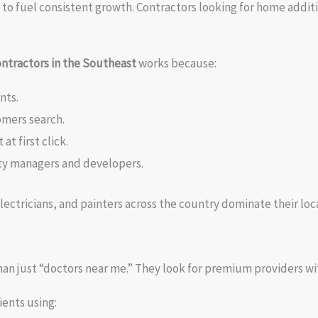
ugh to fuel consistent growth. Contractors looking for home add
ontractors in the Southeast
works because:
nts.
omers search.
t first click.
rty managers and developers.
lectricians, and painters across the country dominate their lo
han just “doctors near me.” They look for premium providers wi
ients using: