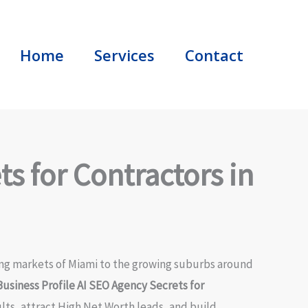
Home
Services
Contact
s for Contractors in
ling markets of Miami to the growing suburbs around
usiness Profile AI SEO Agency Secrets for
ts, attract High Net Worth leads, and build