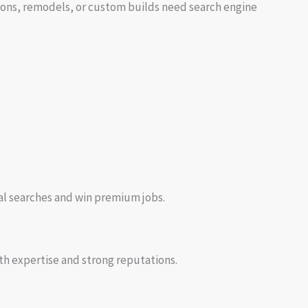
itions, remodels, or custom builds need search engine
cal searches and win premium jobs.
th expertise and strong reputations.