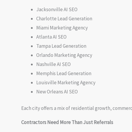
Jacksonville AI SEO
Charlotte Lead Generation
Miami Marketing Agency
Atlanta AI SEO
Tampa Lead Generation
Orlando Marketing Agency
Nashville AI SEO
Memphis Lead Generation
Louisville Marketing Agency
New Orleans AI SEO
Each city offers a mix of residential growth, commer
Contractors Need More Than Just Referrals