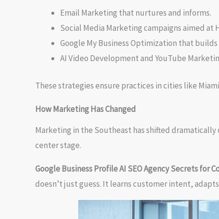
Email Marketing that nurtures and informs.
Social Media Marketing campaigns aimed at
Google My Business Optimization that builds t
AI Video Development and YouTube Marketing 
These strategies ensure practices in cities like Miam
How Marketing Has Changed
Marketing in the Southeast has shifted dramatically 
center stage.
Google Business Profile AI SEO Agency Secrets for C
doesn’t just guess. It learns customer intent, adapts