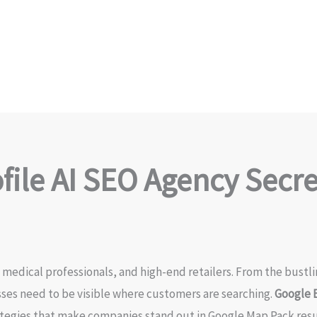
ile AI SEO Agency Secret
, medical professionals, and high-end retailers. From the bust
esses need to be visible where customers are searching.
Google B
ategies that make companies stand out in Google Map Pack resul