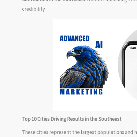
credibility.
Top 10 Cities Driving Results in the Southeast
These cities represent the largest populations and 