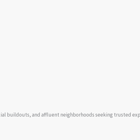
cial buildouts, and affluent neighborhoods seeking trusted exp