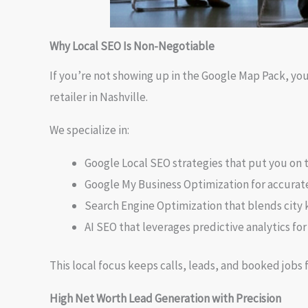
Why Local SEO Is Non-Negotiable
If you’re not showing up in the Google Map Pack, your
retailer in Nashville.
We specialize in:
Google Local SEO strategies that put you on 
Google My Business Optimization for accurate 
Search Engine Optimization that blends city 
AI SEO that leverages predictive analytics for
This local focus keeps calls, leads, and booked jobs 
High Net Worth Lead Generation with Precision