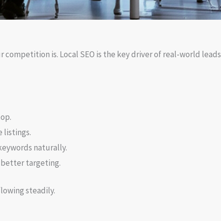
 competition is. Local SEO is the key driver of real-world lead
top.
listings.
keywords naturally.
 better targeting.
flowing steadily.