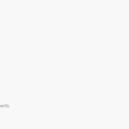
erts.