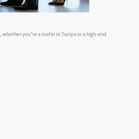
s, whether you’re a roofer in Tampa or a high-end