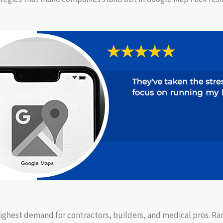
highest demand for contractors, builders, and medical pros. Ra