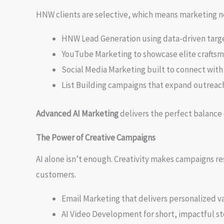
HNW clients are selective, which means marketing nee
HNW Lead Generation using data-driven targe
YouTube Marketing to showcase elite craftsma
Social Media Marketing built to connect with
List Building campaigns that expand outreac
Advanced AI Marketing
delivers the perfect balance 
The Power of Creative Campaigns
AI alone isn’t enough. Creativity makes campaigns r
customers.
Email Marketing that delivers personalized v
AI Video Development for short, impactful sto