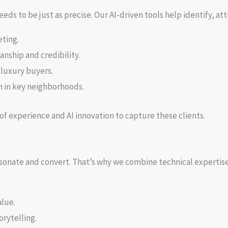
ds to be just as precise. Our AI-driven tools help identify, at
ting.
nship and credibility.
 luxury buyers.
h in key neighborhoods.
of experience and AI innovation to capture these clients.
esonate and convert. That’s why we combine technical expertise
alue.
rytelling.