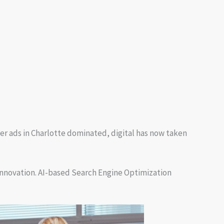
er ads in Charlotte dominated, digital has now taken
innovation. AI-based Search Engine Optimization