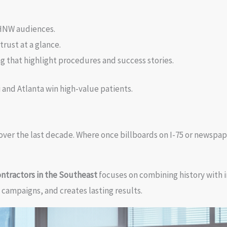
 HNW audiences.
rust at a glance.
that highlight procedures and success stories.
i and Atlanta win high-value patients.
over the last decade. Where once billboards on I-75 or newspap
ontractors in the Southeast
focuses on combining history with 
 campaigns, and creates lasting results.