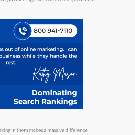
nking in them makes a massive difference: