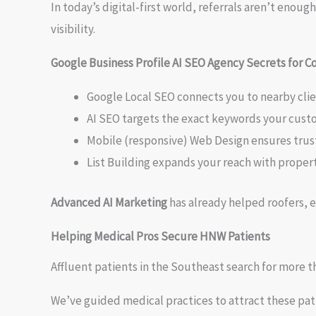
In today’s digital-first world, referrals aren’t eno
visibility.
Google Business Profile AI SEO Agency Secrets for C
Google Local SEO connects you to nearby clie
AI SEO targets the exact keywords your cust
Mobile (responsive) Web Design ensures trust a
List Building expands your reach with prope
Advanced AI Marketing
has already helped roofers, e
Helping Medical Pros Secure HNW Patients
Affluent patients in the Southeast search for more t
We’ve guided medical practices to attract these pat