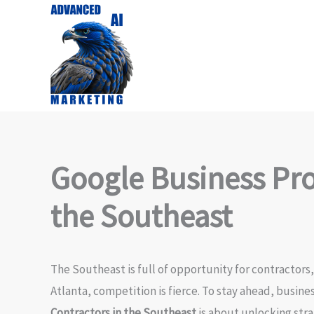
Skip
to
content
Google Business Prof
the Southeast
The Southeast is full of opportunity for contractors
Atlanta, competition is fierce. To stay ahead, busin
Contractors in the Southeast
is about unlocking str