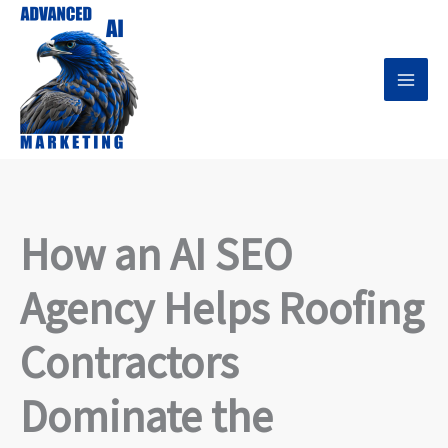
Skip
to
content
How an AI SEO
Agency Helps Roofing
Contractors
Dominate the