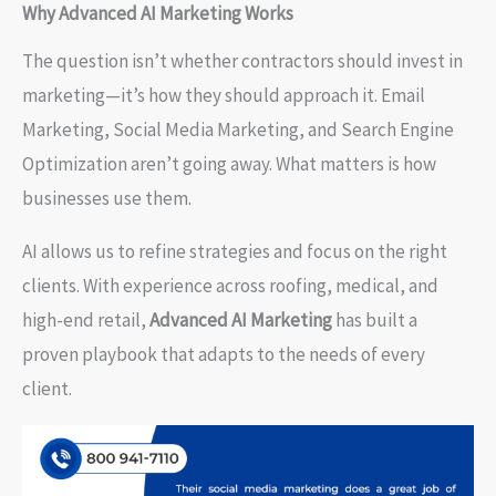
Why Advanced AI Marketing Works
The question isn’t whether contractors should invest in
marketing—it’s how they should approach it. Email
Marketing, Social Media Marketing, and Search Engine
Optimization aren’t going away. What matters is how
businesses use them.
AI allows us to refine strategies and focus on the right
clients. With experience across roofing, medical, and
high-end retail,
Advanced AI Marketing
has built a
proven playbook that adapts to the needs of every
client.