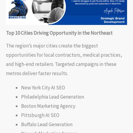
Top 10 Cities Driving Opportunity in the Northeast
The region’s major cities create the biggest
opportunities for local contractors, medical practices,
and high-end retailers. Targeted campaigns in these
metros deliver faster results.
New York City AI SEO
Philadelphia Lead Generation
Boston Marketing Agency
Pittsburgh AI SEO
Buffalo Lead Generation