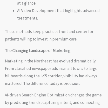
at a glance.
AI Video Development that highlights advanced
treatments.
These methods keep practices front and center for
patients willing to invest in premium care.
The Changing Landscape of Marketing
Marketing in the Northeast has evolved dramatically.
From classified newspaper ads in small towns to large
billboards along the I-95 corridor, visibility has always
mattered. The difference today is precision.
AI-driven Search Engine Optimization changes the game
by predicting trends, capturing intent, and connecting