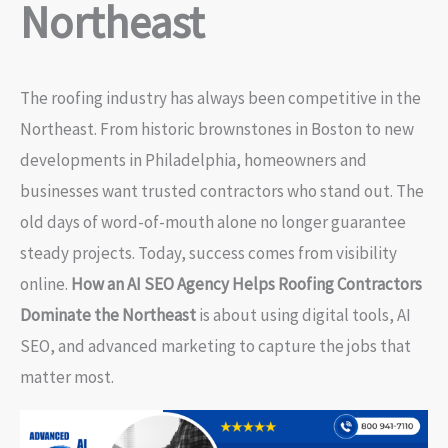
Northeast
The roofing industry has always been competitive in the
Northeast. From historic brownstones in Boston to new
developments in Philadelphia, homeowners and
businesses want trusted contractors who stand out. The
old days of word-of-mouth alone no longer guarantee
steady projects. Today, success comes from visibility
online.
How an AI SEO Agency Helps Roofing Contractors
Dominate the Northeast
is about using digital tools, AI
SEO, and advanced marketing to capture the jobs that
matter most.