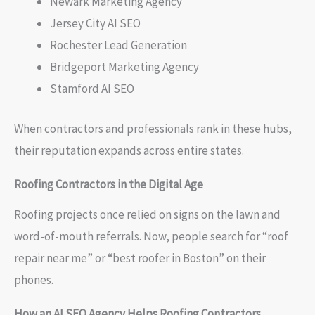
Newark Marketing Agency
Jersey City AI SEO
Rochester Lead Generation
Bridgeport Marketing Agency
Stamford AI SEO
When contractors and professionals rank in these hubs,
their reputation expands across entire states.
Roofing Contractors in the Digital Age
Roofing projects once relied on signs on the lawn and
word-of-mouth referrals. Now, people search for “roof
repair near me” or “best roofer in Boston” on their
phones.
How an AI SEO Agency Helps Roofing Contractors