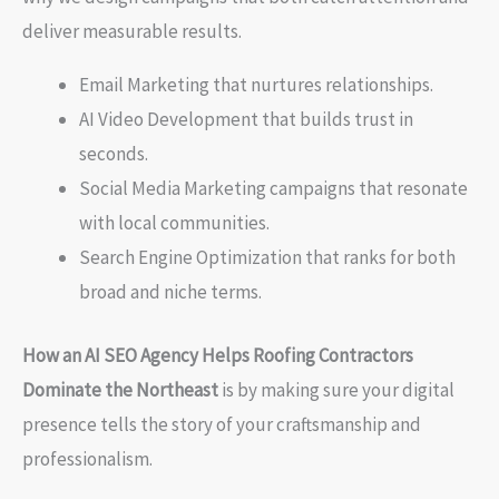
deliver measurable results.
Email Marketing that nurtures relationships.
AI Video Development that builds trust in
seconds.
Social Media Marketing campaigns that resonate
with local communities.
Search Engine Optimization that ranks for both
broad and niche terms.
How an AI SEO Agency Helps Roofing Contractors
Dominate the Northeast
is by making sure your digital
presence tells the story of your craftsmanship and
professionalism.