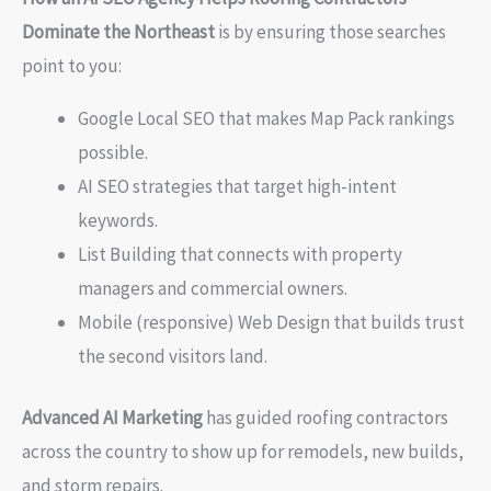
Dominate the Northeast
is by ensuring those searches
point to you:
Google Local SEO that makes Map Pack rankings
possible.
AI SEO strategies that target high-intent
keywords.
List Building that connects with property
managers and commercial owners.
Mobile (responsive) Web Design that builds trust
the second visitors land.
Advanced AI Marketing
has guided roofing contractors
across the country to show up for remodels, new builds,
and storm repairs.