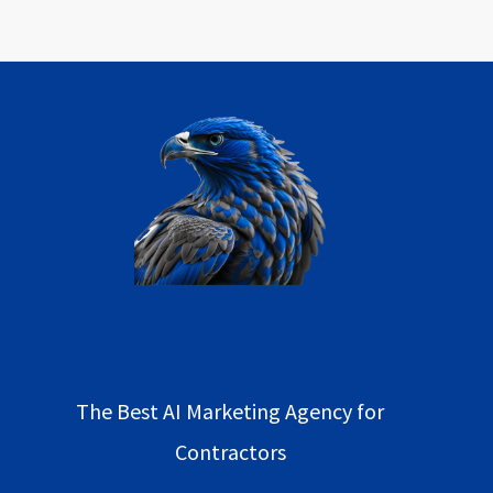
The Best AI Marketing Agency for
Contractors