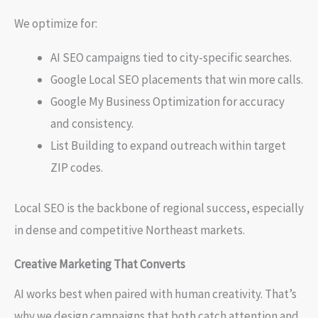
We optimize for:
AI SEO campaigns tied to city-specific searches.
Google Local SEO placements that win more calls.
Google My Business Optimization for accuracy
and consistency.
List Building to expand outreach within target
ZIP codes.
Local SEO is the backbone of regional success, especially
in dense and competitive Northeast markets.
Creative Marketing That Converts
AI works best when paired with human creativity. That’s
why we design campaigns that both catch attention and