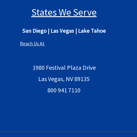
States We Serve
San Diego
|
Las Vegas
|
Lake Tahoe
Reach Us At
1980 Festival Plaza Drive
Las Vegas, NV 89135
800 941 7110
bestlocalaimarketing@gmail.com