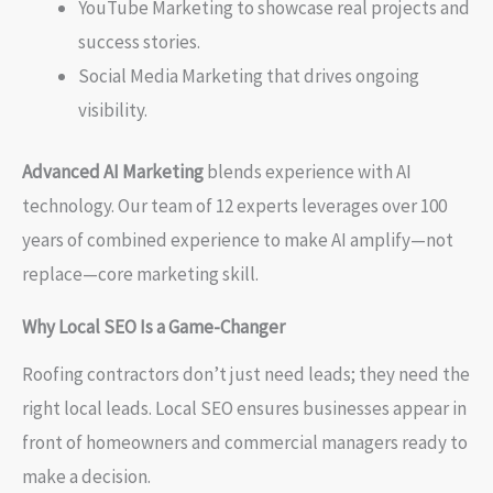
YouTube Marketing to showcase real projects and
success stories.
Social Media Marketing that drives ongoing
visibility.
Advanced AI Marketing
blends experience with AI
technology. Our team of 12 experts leverages over 100
years of combined experience to make AI amplify—not
replace—core marketing skill.
Why Local SEO Is a Game-Changer
Roofing contractors don’t just need leads; they need the
right local leads. Local SEO ensures businesses appear in
front of homeowners and commercial managers ready to
make a decision.