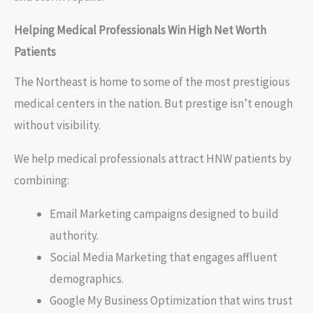
Helping Medical Professionals Win High Net Worth
Patients
The Northeast is home to some of the most prestigious
medical centers in the nation. But prestige isn’t enough
without visibility.
We help medical professionals attract HNW patients by
combining:
Email Marketing campaigns designed to build
authority.
Social Media Marketing that engages affluent
demographics.
Google My Business Optimization that wins trust