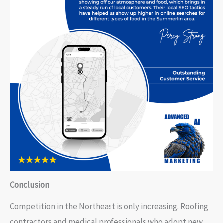
Conclusion
Competition in the Northeast is only increasing. Roofing
contractors and medical professionals who adopt new