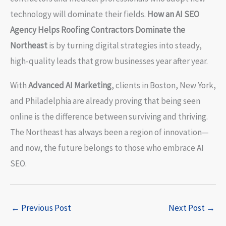
technology will dominate their fields.
How an AI SEO
Agency Helps Roofing Contractors Dominate the
Northeast
is by turning digital strategies into steady,
high-quality leads that grow businesses year after year.
With
Advanced AI Marketing
, clients in Boston, New York,
and Philadelphia are already proving that being seen
online is the difference between surviving and thriving.
The Northeast has always been a region of innovation—
and now, the future belongs to those who embrace AI
SEO.
←
Previous Post
Next Post
→