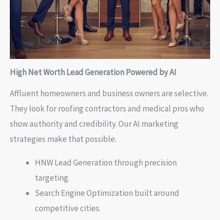
High Net Worth Lead Generation Powered by AI
Affluent homeowners and business owners are selective.
They look for roofing contractors and medical pros who
show authority and credibility. Our AI marketing
strategies make that possible.
HNW Lead Generation through precision
targeting.
Search Engine Optimization built around
competitive cities.