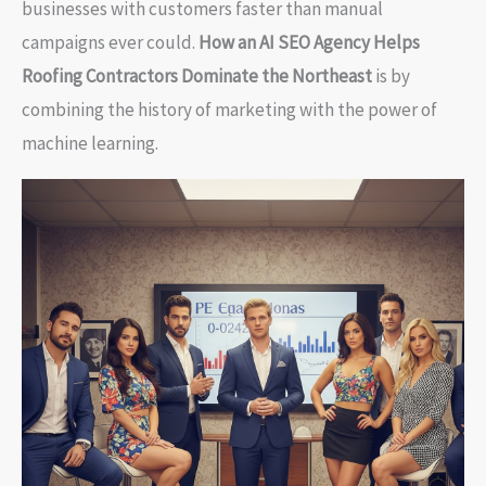
businesses with customers faster than manual
campaigns ever could.
How an AI SEO Agency Helps
Roofing Contractors Dominate the Northeast
is by
combining the history of marketing with the power of
machine learning.