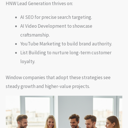
HNW Lead Generation thrives on:
AI SEO for precise search targeting.
AI Video Development to showcase
craftsmanship.
YouTube Marketing to build brand authority.
List Building to nurture long-term customer
loyalty.
Window companies that adopt these strategies see
steady growth and higher-value projects.