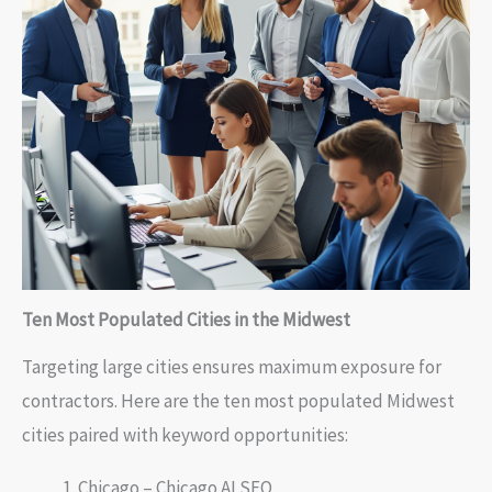
Ten Most Populated Cities in the Midwest
Targeting large cities ensures maximum exposure for
contractors. Here are the ten most populated Midwest
cities paired with keyword opportunities:
Chicago – Chicago AI SEO