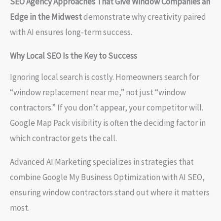
SEO Agency Approaches That Give Window Companies an
Edge in the Midwest
demonstrate why creativity paired
with AI ensures long-term success.
Why Local SEO Is the Key to Success
Ignoring local search is costly. Homeowners search for
“window replacement near me,” not just “window
contractors.” If you don’t appear, your competitor will.
Google Map Pack visibility is often the deciding factor in
which contractor gets the call.
Advanced AI Marketing specializes in strategies that
combine Google My Business Optimization with AI SEO,
ensuring window contractors stand out where it matters
most.