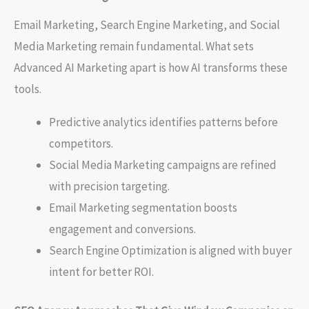
Email Marketing, Search Engine Marketing, and Social
Media Marketing remain fundamental. What sets
Advanced AI Marketing apart is how AI transforms these
tools.
Predictive analytics identifies patterns before
competitors.
Social Media Marketing campaigns are refined
with precision targeting.
Email Marketing segmentation boosts
engagement and conversions.
Search Engine Optimization is aligned with buyer
intent for better ROI.