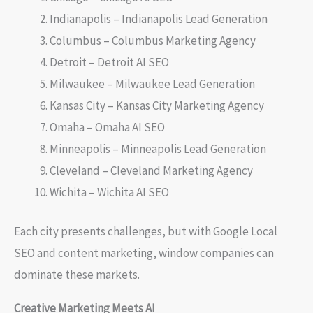
Indianapolis – Indianapolis Lead Generation
Columbus – Columbus Marketing Agency
Detroit – Detroit AI SEO
Milwaukee – Milwaukee Lead Generation
Kansas City – Kansas City Marketing Agency
Omaha – Omaha AI SEO
Minneapolis – Minneapolis Lead Generation
Cleveland – Cleveland Marketing Agency
Wichita – Wichita AI SEO
Each city presents challenges, but with Google Local
SEO and content marketing, window companies can
dominate these markets.
Creative Marketing Meets AI