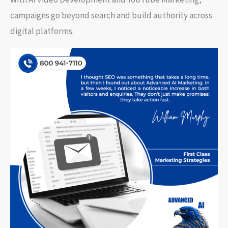
campaigns go beyond search and build authority across
digital platforms.