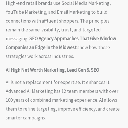
High-end retail brands use Social Media Marketing,
YouTube Marketing, and Email Marketing to build
connections with affluent shoppers. The principles
remain the same: visibility, trust, and targeted
messaging.
SEO Agency Approaches That Give Window
Companies an Edge in the Midwest
show how these
strategies work across industries.
AI High Net Worth Marketing, Lead Gen & SEO
AI is not a replacement for expertise. It enhances it.
Advanced AI Marketing has 12 team members with over
100 years of combined marketing experience. AI allows
them to refine targeting, improve efficiency, and create
smarter campaigns.