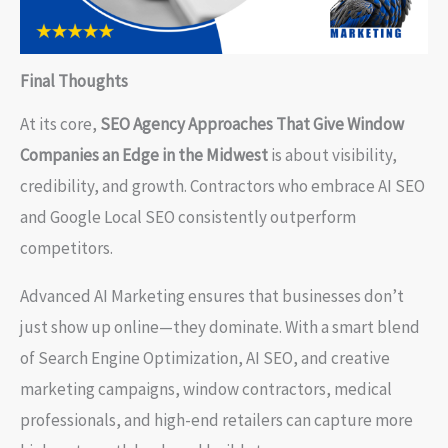
Final Thoughts
At its core,
SEO Agency Approaches That Give Window
Companies an Edge in the Midwest
is about visibility,
credibility, and growth. Contractors who embrace AI SEO
and Google Local SEO consistently outperform
competitors.
Advanced AI Marketing ensures that businesses don’t
just show up online—they dominate. With a smart blend
of Search Engine Optimization, AI SEO, and creative
marketing campaigns, window contractors, medical
professionals, and high-end retailers can capture more