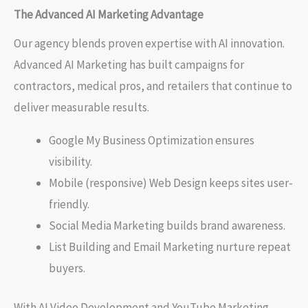
The Advanced AI Marketing Advantage
Our agency blends proven expertise with AI innovation.
Advanced AI Marketing has built campaigns for
contractors, medical pros, and retailers that continue to
deliver measurable results.
Google My Business Optimization ensures
visibility.
Mobile (responsive) Web Design keeps sites user-
friendly.
Social Media Marketing builds brand awareness.
List Building and Email Marketing nurture repeat
buyers.
With AI Video Development and YouTube Marketing,