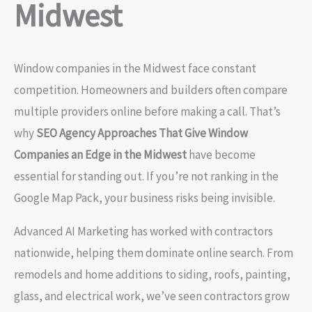
Midwest
Window companies in the Midwest face constant
competition. Homeowners and builders often compare
multiple providers online before making a call. That’s
why
SEO Agency Approaches That Give Window
Companies an Edge in the Midwest
have become
essential for standing out. If you’re not ranking in the
Google Map Pack, your business risks being invisible.
Advanced AI Marketing has worked with contractors
nationwide, helping them dominate online search. From
remodels and home additions to siding, roofs, painting,
glass, and electrical work, we’ve seen contractors grow