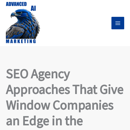
Skip
to
content
SEO Agency
Approaches That Give
Window Companies
an Edge in the