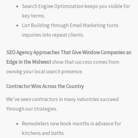
Search Engine Optimization keeps you visible for
key terms.
List Building through Email Marketing turns
inquiries into repeat clients.
SEO Agency Approaches That Give Window Companies an
Edge in the Midwest
show that success comes from
owning your local search presence.
Contractor Wins Across the Country
We’ve seen contractors in many industries succeed
through our strategies.
Remodelers now book months in advance for
kitchens and baths.