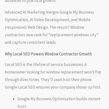
advances to practical growth.
Advanced AI Marketing merges Google My Business
Optimization, AI Video Development, and Mobile
(responsive) Web Design. The result? Window
contractors now rank for “replacement windows city”
and capture consistent leads.
Why Local SEO Powers Window Contractor Growth
Local SEO is the lifeline of service businesses. A
homeowner looking for window replacement won’t flip
through directories. They’ll search on their phone.
Google Local SEO ensures your company shows up first.
Google My Business Optimization builds instant
trust.