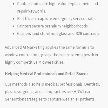
Roofers dominate high-value replacement and
repair keywords.
Electricians capture emergency service traffic.
Painters secure premium neighborhoods.
Glaziers land storefront glass and B2B contracts.
Advanced AI Marketing applies the same formula to
window contractors, giving them consistent growth in
highly competitive Midwest cities.
Helping Medical Professionals and Retail Brands
Our methods also help medical professionals. Dentists,
plastic surgeons, and chiropractors use HNW Lead
Generation strategies to capture wealthier patients.