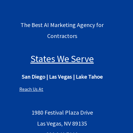
The Best AI Marketing Agency for
Contractors
States We Serve
San Diego
|
Las Vegas
|
Lake Tahoe
Reach Us At
1980 Festival Plaza Drive
Las Vegas, NV 89135