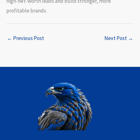
high-net-worth leads and build stronger, more
profitable brands.
←
Previous Post
Next Post
→