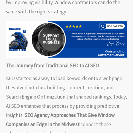
by improving visibility. Window contractors can do the
same with the right strategy.
The Journey from Traditional SEO to AI SEO
SEO started as a way to load keywords onto a webpage.
It evolved into link building, content creation, and
Search Engine Optimization that shaped rankings. Today,
AI SEO enhances that process by providing predictive
insights.
SEO Agency Approaches That Give Window
Companies an Edge in the Midwest
connect these