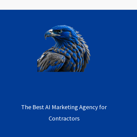
The Best AI Marketing Agency for
Contractors