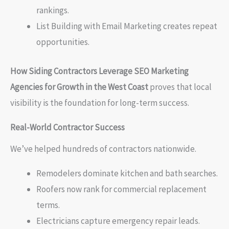
rankings.
List Building with Email Marketing creates repeat
opportunities.
How Siding Contractors Leverage SEO Marketing
Agencies for Growth in the West Coast
proves that local
visibility is the foundation for long-term success.
Real-World Contractor Success
We’ve helped hundreds of contractors nationwide.
Remodelers dominate kitchen and bath searches.
Roofers now rank for commercial replacement
terms.
Electricians capture emergency repair leads.