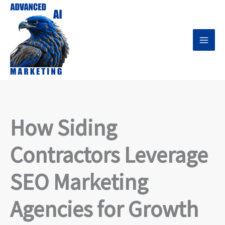
Skip
to
content
How Siding
Contractors Leverage
SEO Marketing
Agencies for Growth