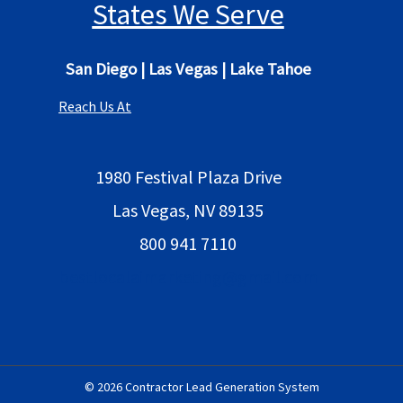
States We Serve
San Diego
|
Las Vegas
|
Lake Tahoe
Reach Us At
1980 Festival Plaza Drive
Las Vegas, NV 89135
800 941 7110
bestlocalaimarketing@gmail.com
© 2026 Contractor Lead Generation System