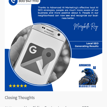
Closing Thoughts