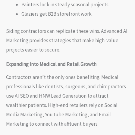
Painters lock in steady seasonal projects.
Glaziers get B2B storefront work.
Siding contractors can replicate these wins. Advanced AI
Marketing provides strategies that make high-value
projects easier to secure.
Expanding Into Medical and Retail Growth
Contractors aren’t the only ones benefiting. Medical
professionals like dentists, surgeons, and chiropractors
use AI SEO and HNW Lead Generation to attract
wealthier patients. High-end retailers rely on Social
Media Marketing, YouTube Marketing, and Email
Marketing to connect with affluent buyers.