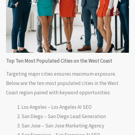
Top Ten Most Populated Cities on the West Coast
Targeting major cities ensures maximum exposure.
Below are the ten most populated cities in the West
Coast region paired with keyword opportunities:
Los Angeles – Los Angeles AI SEO
San Diego – San Diego Lead Generation
San Jose – San Jose Marketing Agency
San Francisco – San Francisco AI SEO