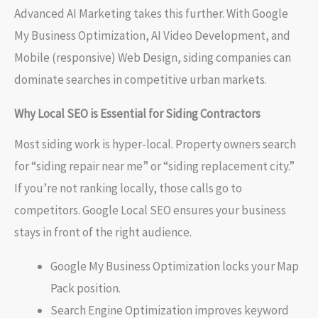
Advanced AI Marketing takes this further. With Google
My Business Optimization, AI Video Development, and
Mobile (responsive) Web Design, siding companies can
dominate searches in competitive urban markets.
Why Local SEO is Essential for Siding Contractors
Most siding work is hyper-local. Property owners search
for “siding repair near me” or “siding replacement city.”
If you’re not ranking locally, those calls go to
competitors. Google Local SEO ensures your business
stays in front of the right audience.
Google My Business Optimization locks your Map
Pack position.
Search Engine Optimization improves keyword