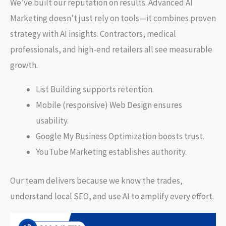
We’ve built our reputation on results. Advanced AI
Marketing doesn’t just rely on tools—it combines proven
strategy with AI insights. Contractors, medical
professionals, and high-end retailers all see measurable
growth.
List Building supports retention.
Mobile (responsive) Web Design ensures
usability.
Google My Business Optimization boosts trust.
YouTube Marketing establishes authority.
Our team delivers because we know the trades,
understand local SEO, and use AI to amplify every effort.