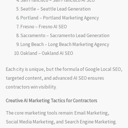
Seattle – Seattle Lead Generation
Portland – Portland Marketing Agency
Fresno – Fresno AI SEO
Sacramento – Sacramento Lead Generation
Long Beach – Long Beach Marketing Agency
Oakland – Oakland AI SEO
Each city is unique, but the formula of Google Local SEO,
targeted content, and advanced AI SEO ensures
contractors win visibility.
Creative AI Marketing Tactics for Contractors
The core marketing tools remain: Email Marketing,
Social Media Marketing, and Search Engine Marketing.