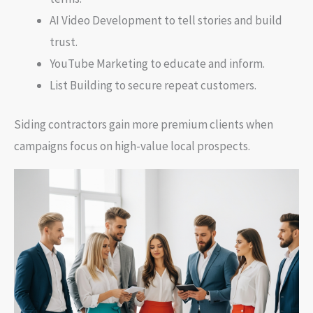
AI Video Development to tell stories and build
trust.
YouTube Marketing to educate and inform.
List Building to secure repeat customers.
Siding contractors gain more premium clients when
campaigns focus on high-value local prospects.