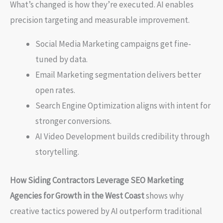
What’s changed is how they’re executed. AI enables
precision targeting and measurable improvement.
Social Media Marketing campaigns get fine-
tuned by data.
Email Marketing segmentation delivers better
open rates.
Search Engine Optimization aligns with intent for
stronger conversions.
AI Video Development builds credibility through
storytelling.
How Siding Contractors Leverage SEO Marketing
Agencies for Growth in the West Coast
shows why
creative tactics powered by AI outperform traditional