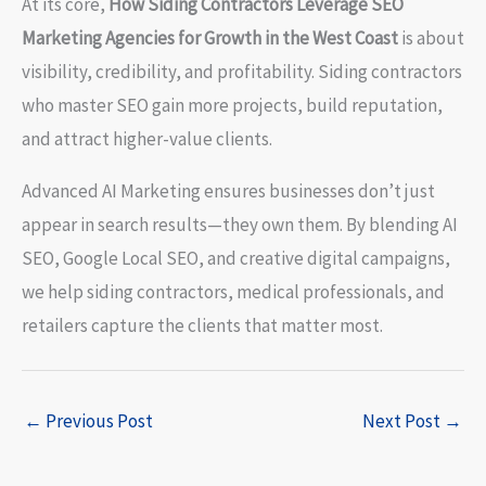
At its core,
How Siding Contractors Leverage SEO
Marketing Agencies for Growth in the West Coast
is about
visibility, credibility, and profitability. Siding contractors
who master SEO gain more projects, build reputation,
and attract higher-value clients.
Advanced AI Marketing ensures businesses don’t just
appear in search results—they own them. By blending AI
SEO, Google Local SEO, and creative digital campaigns,
we help siding contractors, medical professionals, and
retailers capture the clients that matter most.
←
Previous Post
Next Post
→