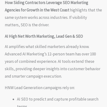
How Siding Contractors Leverage SEO Marketing
Agencies for Growth in the West Coast
highlights that the
same system works across industries. If visibility
matters, SEO is the driver.
AI High Net Worth Marketing, Lead Gen & SEO
AI amplifies what skilled marketers already know.
Advanced AI Marketing’s 12-person team has over 100
years of combined experience. AI tools extend these
skills, providing deeper insights into customer behavior
and smarter campaign execution.
HNW Lead Generation campaigns rely on:
AI SEO to predict and capture profitable search
terms.