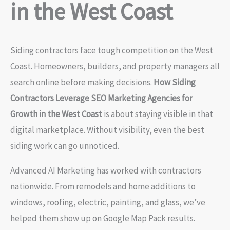
in the West Coast
Siding contractors face tough competition on the West
Coast. Homeowners, builders, and property managers all
search online before making decisions.
How Siding
Contractors Leverage SEO Marketing Agencies for
Growth in the West Coast
is about staying visible in that
digital marketplace. Without visibility, even the best
siding work can go unnoticed.
Advanced AI Marketing has worked with contractors
nationwide. From remodels and home additions to
windows, roofing, electric, painting, and glass, we’ve
helped them show up on Google Map Pack results.