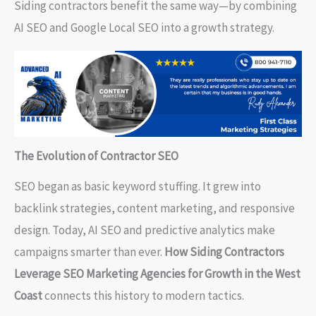
Siding contractors benefit the same way—by combining
AI SEO and Google Local SEO into a growth strategy.
The Evolution of Contractor SEO
SEO began as basic keyword stuffing. It grew into
backlink strategies, content marketing, and responsive
design. Today, AI SEO and predictive analytics make
campaigns smarter than ever.
How Siding Contractors
Leverage SEO Marketing Agencies for Growth in the West
Coast
connects this history to modern tactics.