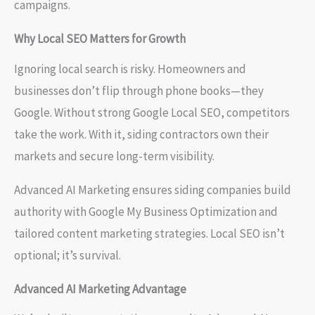
campaigns.
Why Local SEO Matters for Growth
Ignoring local search is risky. Homeowners and
businesses don’t flip through phone books—they
Google. Without strong Google Local SEO, competitors
take the work. With it, siding contractors own their
markets and secure long-term visibility.
Advanced AI Marketing ensures siding companies build
authority with Google My Business Optimization and
tailored content marketing strategies. Local SEO isn’t
optional; it’s survival.
Advanced AI Marketing Advantage