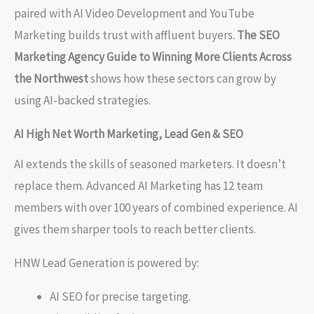
paired with AI Video Development and YouTube
Marketing builds trust with affluent buyers.
The SEO
Marketing Agency Guide to Winning More Clients Across
the Northwest
shows how these sectors can grow by
using AI-backed strategies.
AI High Net Worth Marketing, Lead Gen & SEO
AI extends the skills of seasoned marketers. It doesn’t
replace them. Advanced AI Marketing has 12 team
members with over 100 years of combined experience. AI
gives them sharper tools to reach better clients.
HNW Lead Generation is powered by:
AI SEO for precise targeting.