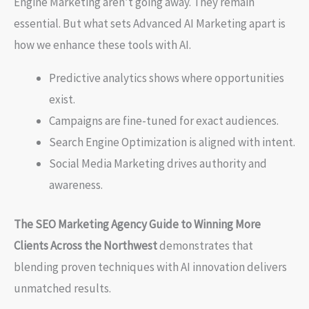
Engine Marketing aren’t going away. They remain
essential. But what sets Advanced AI Marketing apart is
how we enhance these tools with AI.
Predictive analytics shows where opportunities
exist.
Campaigns are fine-tuned for exact audiences.
Search Engine Optimization is aligned with intent.
Social Media Marketing drives authority and
awareness.
The SEO Marketing Agency Guide to Winning More
Clients Across the Northwest
demonstrates that
blending proven techniques with AI innovation delivers
unmatched results.