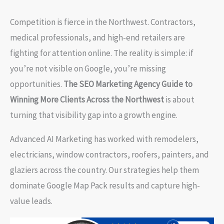
Competition is fierce in the Northwest. Contractors,
medical professionals, and high-end retailers are
fighting for attention online. The reality is simple: if
you’re not visible on Google, you’re missing
opportunities.
The SEO Marketing Agency Guide to
Winning More Clients Across the Northwest
is about
turning that visibility gap into a growth engine.
Advanced AI Marketing has worked with remodelers,
electricians, window contractors, roofers, painters, and
glaziers across the country. Our strategies help them
dominate Google Map Pack results and capture high-
value leads.