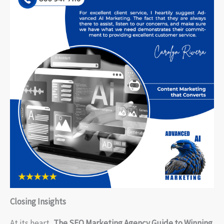
Closing Insights
At its heart,
The SEO Marketing Agency Guide to Winning