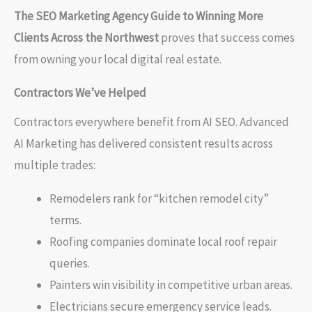
The SEO Marketing Agency Guide to Winning More
Clients Across the Northwest
proves that success comes
from owning your local digital real estate.
Contractors We’ve Helped
Contractors everywhere benefit from AI SEO. Advanced
AI Marketing has delivered consistent results across
multiple trades:
Remodelers rank for “kitchen remodel city”
terms.
Roofing companies dominate local roof repair
queries.
Painters win visibility in competitive urban areas.
Electricians secure emergency service leads.