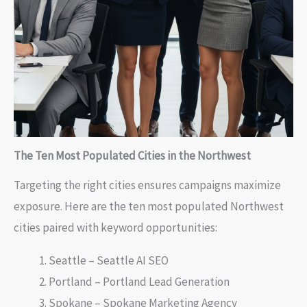
The Ten Most Populated Cities in the Northwest
Targeting the right cities ensures campaigns maximize
exposure. Here are the ten most populated Northwest
cities paired with keyword opportunities:
Seattle – Seattle AI SEO
Portland – Portland Lead Generation
Spokane – Spokane Marketing Agency