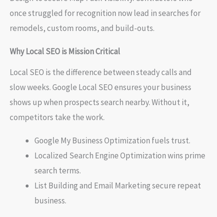
once struggled for recognition now lead in searches for
remodels, custom rooms, and build-outs.
Why Local SEO is Mission Critical
Local SEO is the difference between steady calls and
slow weeks. Google Local SEO ensures your business
shows up when prospects search nearby. Without it,
competitors take the work.
Google My Business Optimization fuels trust.
Localized Search Engine Optimization wins prime
search terms.
List Building and Email Marketing secure repeat
business.