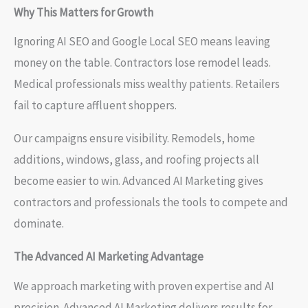
Why This Matters for Growth
Ignoring AI SEO and Google Local SEO means leaving
money on the table. Contractors lose remodel leads.
Medical professionals miss wealthy patients. Retailers
fail to capture affluent shoppers.
Our campaigns ensure visibility. Remodels, home
additions, windows, glass, and roofing projects all
become easier to win. Advanced AI Marketing gives
contractors and professionals the tools to compete and
dominate.
The Advanced AI Marketing Advantage
We approach marketing with proven expertise and AI
precision. Advanced AI Marketing delivers results for