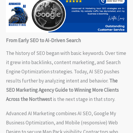
From Early SEO to AI-Driven Search
The history of SEO began with basic keywords. Over time
it grew into backlinks, content marketing, and Search
Engine Optimization strategies. Today, AI SEO pushes
results further by analyzing intent and behavior.
The
SEO Marketing Agency Guide to Winning More Clients
Across the Northwest
is the next stage in that story.
Advanced AI Marketing combines AI SEO, Google My
Business Optimization, and Mobile (responsive) Web
Design to secure Map Pack visibility. Contractors who