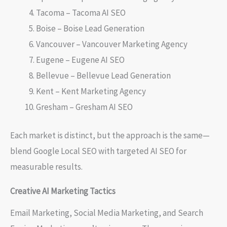
Tacoma – Tacoma AI SEO
Boise – Boise Lead Generation
Vancouver – Vancouver Marketing Agency
Eugene – Eugene AI SEO
Bellevue – Bellevue Lead Generation
Kent – Kent Marketing Agency
Gresham – Gresham AI SEO
Each market is distinct, but the approach is the same—
blend Google Local SEO with targeted AI SEO for
measurable results.
Creative AI Marketing Tactics
Email Marketing, Social Media Marketing, and Search