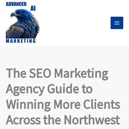
Skip
to
content
The SEO Marketing
Agency Guide to
Winning More Clients
Across the Northwest