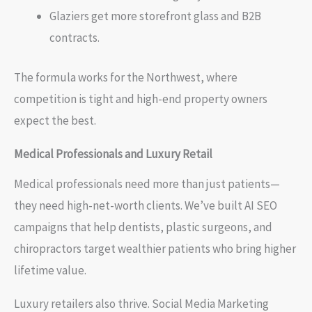
Glaziers get more storefront glass and B2B
contracts.
The formula works for the Northwest, where
competition is tight and high-end property owners
expect the best.
Medical Professionals and Luxury Retail
Medical professionals need more than just patients—
they need high-net-worth clients. We’ve built AI SEO
campaigns that help dentists, plastic surgeons, and
chiropractors target wealthier patients who bring higher
lifetime value.
Luxury retailers also thrive. Social Media Marketing