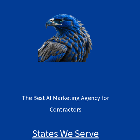
The Best AI Marketing Agency for
Contractors
States We Serve