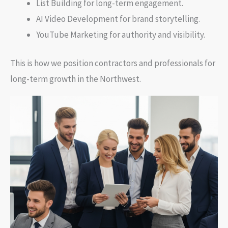
List Building for long-term engagement.
AI Video Development for brand storytelling.
YouTube Marketing for authority and visibility.
This is how we position contractors and professionals for
long-term growth in the Northwest.