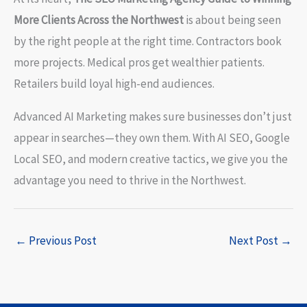
More Clients Across the Northwest
is about being seen
by the right people at the right time. Contractors book
more projects. Medical pros get wealthier patients.
Retailers build loyal high-end audiences.
Advanced AI Marketing makes sure businesses don’t just
appear in searches—they own them. With AI SEO, Google
Local SEO, and modern creative tactics, we give you the
advantage you need to thrive in the Northwest.
←
Previous Post
Next Post
→