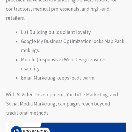
contractors, medical professionals, and high-end
retailers.
List Building builds client loyalty.
Google My Business Optimization locks Map Pack
rankings.
Mobile (responsive) Web Design ensures
usability.
Email Marketing keeps leads warm.
With AI Video Development, YouTube Marketing, and
Social Media Marketing, campaigns reach beyond
traditional methods.